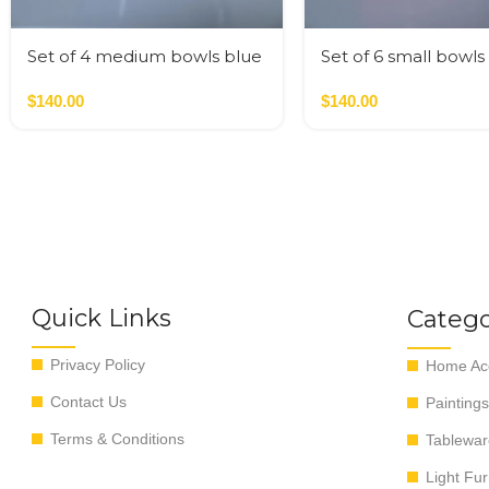
Set of 4 medium bowls blue
Set of 6 small bowls
colors
colors
$
140.00
$
140.00
Quick Links
Catego
Privacy Policy
Home Acc
Contact Us
Paintings
Terms & Conditions
Tablewar
Light Fur