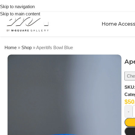
on
Skip to navigation
orders
Skip to main content
over
$250
Home Access
Home
»
Shop
»
Aperitifs Bowl Blue
Ape
Chec
SKU
Cate
$
50