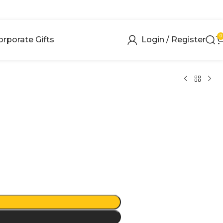
0
orporate Gifts
Login / Register