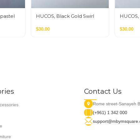
 pastel
HUCOS, Black Gold Swirl
HUCOS, 
Resin, Round Serving Bowl,
Swirl Re
4″D x 1.5″H MSq
$
30.00
Bowl, 4″
$
30.00
ries
Contact Us
Rome street-Sanayeh B
essories
(+961) 1 342 000
support@mbymsquare
e
niture