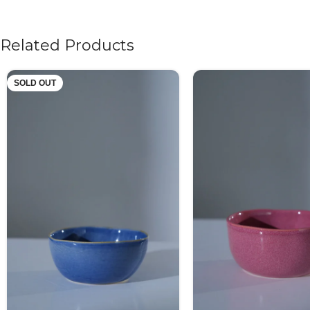
Related Products
SOLD OUT