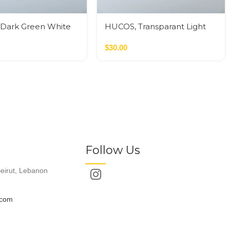
Dark Green White
HUCOS, Transparant Light
sin, Round Serving
Green – White Swirl Resin,
D x 1.5″H MSq
Round Serving Bowl, 4″D x
$
30.00
1.5″H MSq
Follow Us
eirut, Lebanon
.com