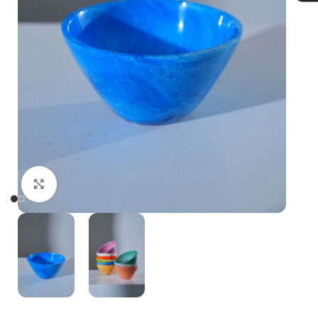
Click to enlarge