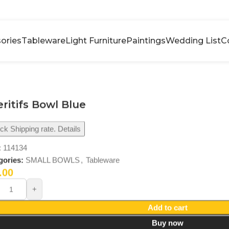
ories
Tableware
Light Furniture
Paintings
Wedding List
C
ritifs Bowl Blue
k Shipping rate. Details
:
114134
gories:
SMALL BOWLS
,
Tableware
.00
Add to cart
Buy now