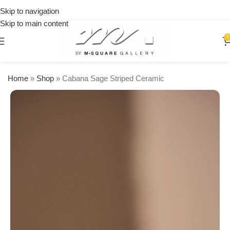
on
Skip to navigation
orders
Skip to main content
over
$250
0
Home
»
Shop
»
Cabana Sage Striped Ceramic