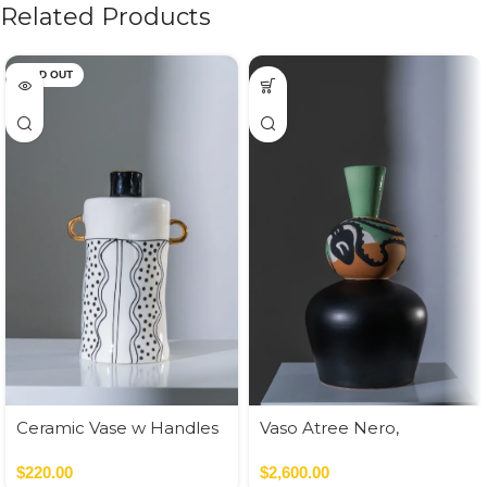
Related Products
SOLD OUT
Ceramic Vase w Handles
Vaso Atree Nero,
Gold
Verde,Terracotta
$
220.00
$
2,600.00