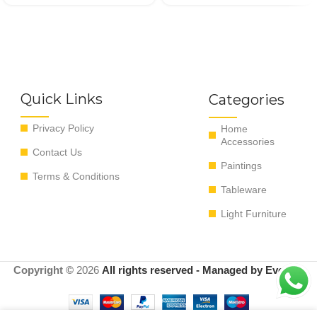
Quick Links
Categories
Privacy Policy
Home
Accessories
Contact Us
Paintings
Terms & Conditions
Tableware
Light Furniture
Copyright ©
2026
All rights reserved - Managed by EvoRyz