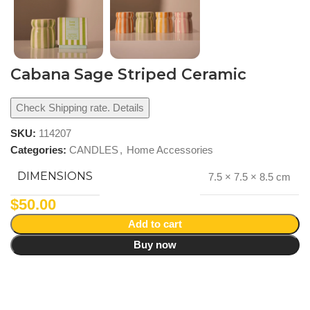
Cabana Sage Striped Ceramic
Check Shipping rate. Details
SKU:
114207
Categories:
CANDLES
,
Home Accessories
DIMENSIONS
7.5 × 7.5 × 8.5 cm
$
50.00
Add to cart
Buy now