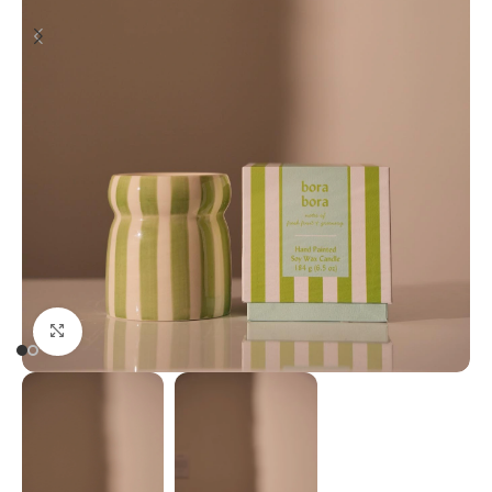
Click to enlarge