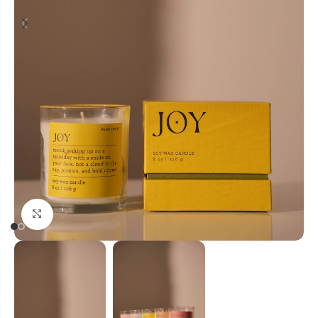
Click to enlarge