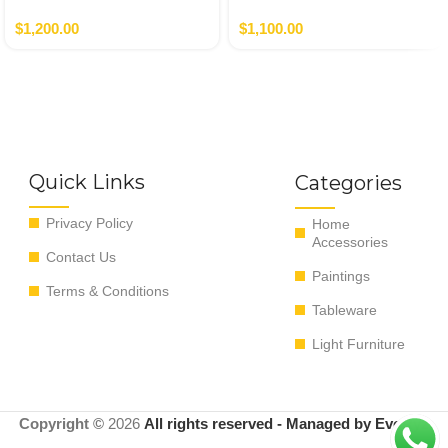
Autor
Nero,Verde
$
1,200.00
$
1,100.00
Quick Links
Categories
Privacy Policy
Home
Accessories
Contact Us
Paintings
Terms & Conditions
Tableware
Light Furniture
Copyright ©
2026
All rights reserved - Managed by EvoRyz