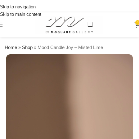
on
Skip to navigation
orders
Skip to main content
over
$250
0
Home
»
Shop
»
Mood Candle Joy – Misted Lime