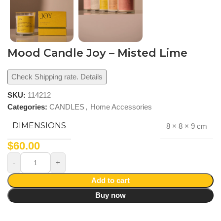
Mood Candle Joy – Misted Lime
Check Shipping rate. Details
SKU:
114212
Categories:
CANDLES
,
Home Accessories
DIMENSIONS
8 × 8 × 9 cm
$
60.00
Add to cart
Buy now