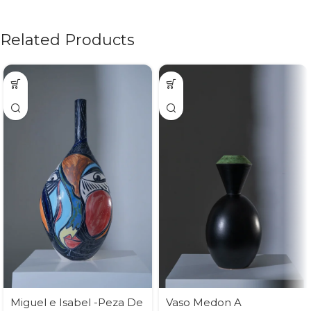
Related Products
Miguel e Isabel -Peza De
Vaso Medon A