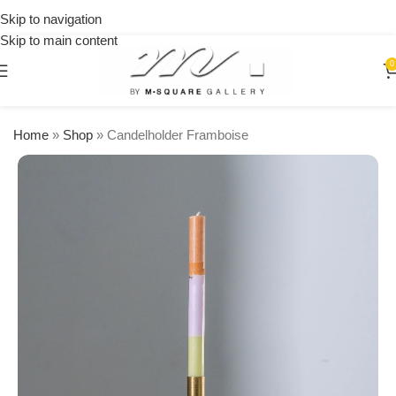
on
Skip to navigation
orders
Skip to main content
over
$250
0
Home
»
Shop
»
Candelholder Framboise