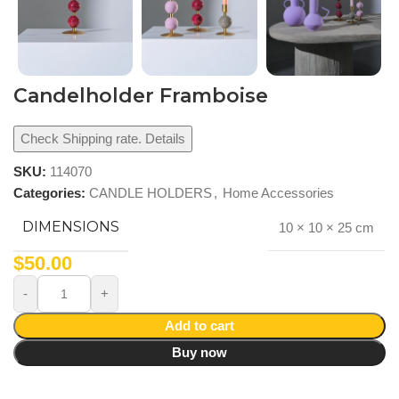
Candelholder Framboise
Check Shipping rate. Details
SKU:
114070
Categories:
CANDLE HOLDERS
,
Home Accessories
DIMENSIONS
10 × 10 × 25 cm
$
50.00
Add to cart
Buy now