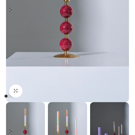
Click to enlarge