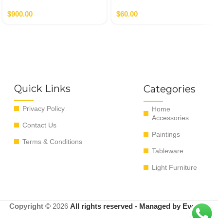
$
900.00
$
60.00
Quick Links
Categories
Privacy Policy
Home
Accessories
Contact Us
Paintings
Terms & Conditions
Tableware
Light Furniture
Copyright ©
2026
All rights reserved - Managed by EvoRyz