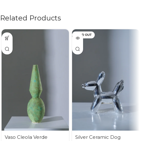
Related Products
SOLD OUT
Vaso Cleola Verde
Silver Ceramic Dog