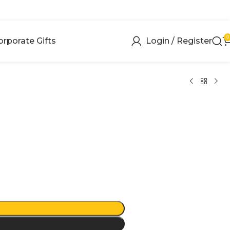
0
orporate Gifts
Login / Register