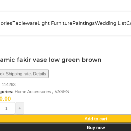
ories
Tableware
Light Furniture
Paintings
Wedding List
C
amic fakir vase low green brown
k Shipping rate. Details
:
114263
gories:
Home Accessories
,
VASES
0.00
Add to cart
Buy now