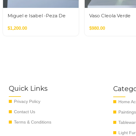
Miguel e Isabel -Peza De
Vaso Cleola Verde
Autor
$
1,200.00
$
980.00
Quick Links
Catego
Privacy Policy
Home Acc
Contact Us
Paintings
Terms & Conditions
Tablewar
Light Fur