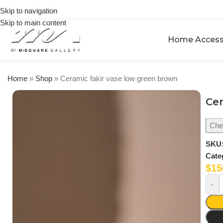
on
Skip to navigation
orders
Skip to main content
over
$250
Home Access
Home
»
Shop
»
Ceramic fakir vase low green brown
Cer
Chec
SKU
Cate
$
15