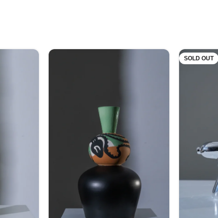
SOLD OUT