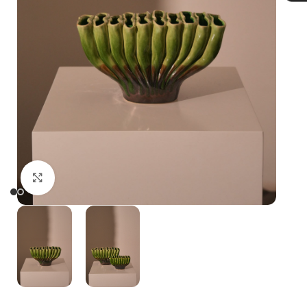
Click to enlarge