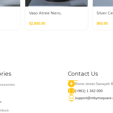
Vaso Atree Nero,
Silver C
Verde,Terracotta
$
2,600.00
$
60.00
ries
Contact Us
Rome street-Sanayeh B
essories
(+961) 1 342 000
support@mbymsquare
e
niture