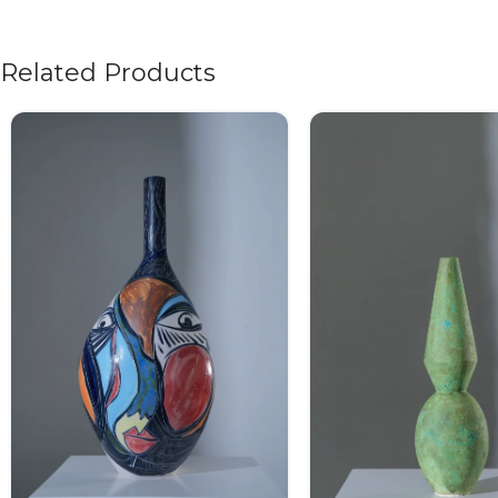
Related Products