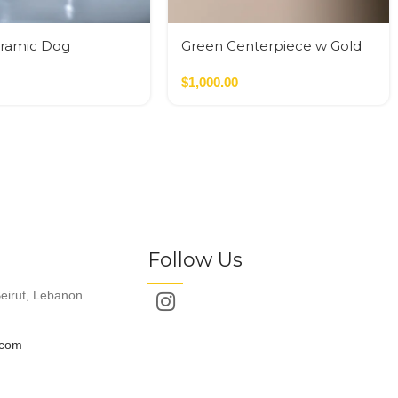
eramic Dog
Green Centerpiece w Gold
Color Sphere
$
1,000.00
Follow Us
eirut, Lebanon
.com