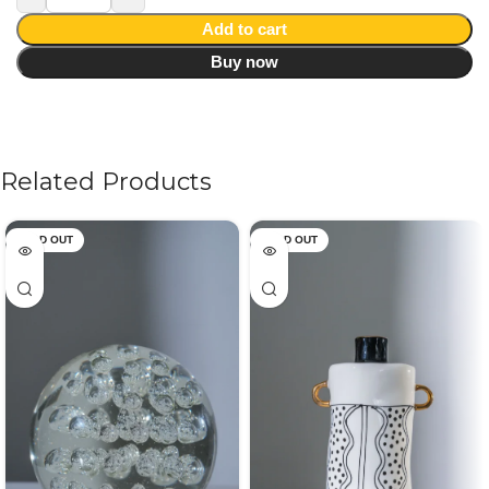
Add to cart
Buy now
Related Products
SOLD OUT
SOLD OUT