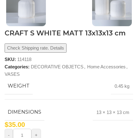
CRAFT S WHITE MATT 13x13x13 cm
Check Shipping rate. Details
SKU:
114118
Categories:
DECORATIVE OBJETCS
,
Home Accessories
,
VASES
WEIGHT
0.45 kg
DIMENSIONS
13 × 13 × 13 cm
$
35.00