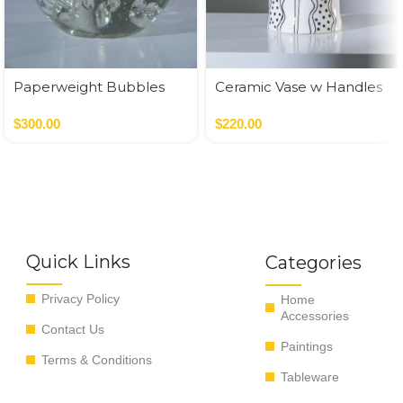
Paperweight Bubbles
Ceramic Vase w Handles
Gold
$
300.00
$
220.00
Quick Links
Categories
Privacy Policy
Home
Accessories
Contact Us
Paintings
Terms & Conditions
Tableware