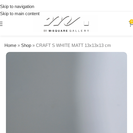
on
Skip to navigation
orders
Skip to main content
over
$250
0
Home
»
Shop
»
CRAFT S WHITE MATT 13x13x13 cm