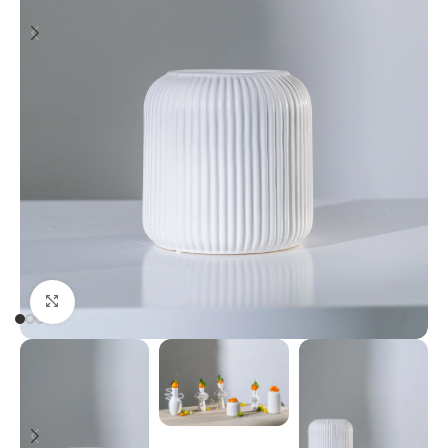
Click to enlarge