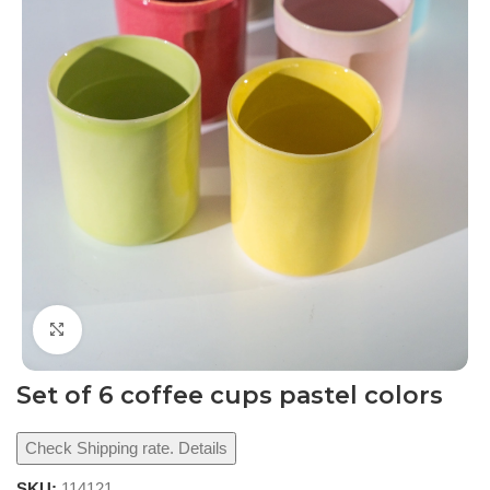
Click to enlarge
Set of 6 coffee cups pastel colors
Check Shipping rate. Details
SKU:
114121