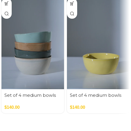
Set of 4 medium bowls
Set of 4 medium bowls
nude colors
pastel colors
$
140.00
$
140.00