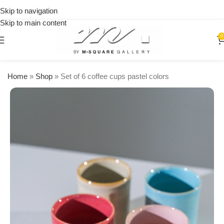
on
Skip to navigation
orders
Skip to main content
over
$250
0
Home
»
Shop
»
Set of 6 coffee cups pastel colors