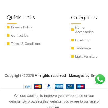
Quick Links
Categories
Privacy Policy
Home
Accessories
Contact Us
Paintings
Terms & Conditions
Tableware
Light Furniture
Copyright ©
2026
All rights reserved - Managed by EvoRyz
We use cookies to improve your experience on our
Add t
website. By browsing this website, you agree to our use of
Set of 6 coffee cups
0
$
100.00
pastel colors
cookies.
Buy now