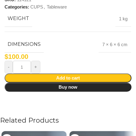
Categories:
CUPS
,
Tableware
WEIGHT
1 kg
DIMENSIONS
7 × 6 × 6 cm
$
100.00
Add to cart
Buy now
Related Products