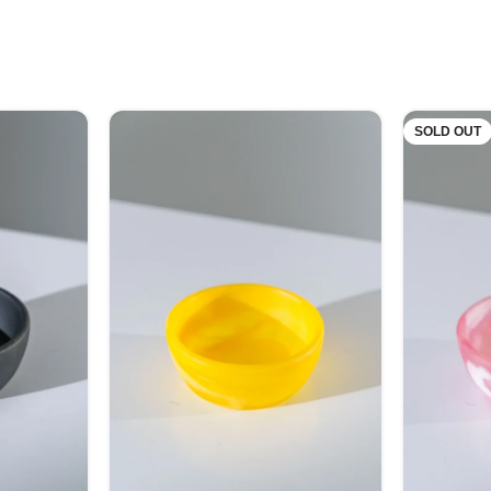
SOLD OUT