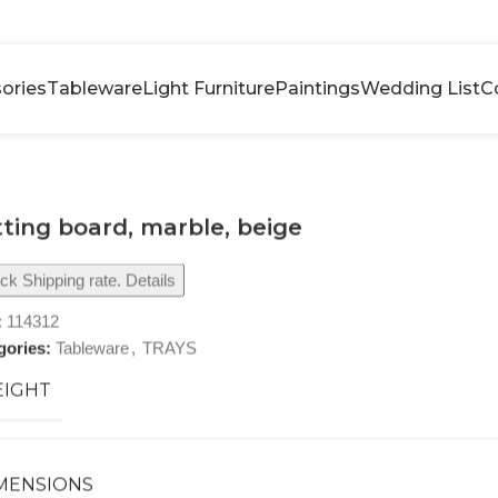
ories
Tableware
Light Furniture
Paintings
Wedding List
C
ting board, marble, beige
k Shipping rate. Details
:
114312
gories:
Tableware
,
TRAYS
IGHT
MENSIONS