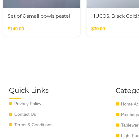
Set of 6 small bowls pastel
HUCOS, Black Gold S
colors
Resin, Round Servin
$
140.00
4″D x 1.5″H MSq
$
30.00
Quick Links
Catego
Privacy Policy
Home Acc
Contact Us
Paintings
Terms & Conditions
Tablewar
Light Fur