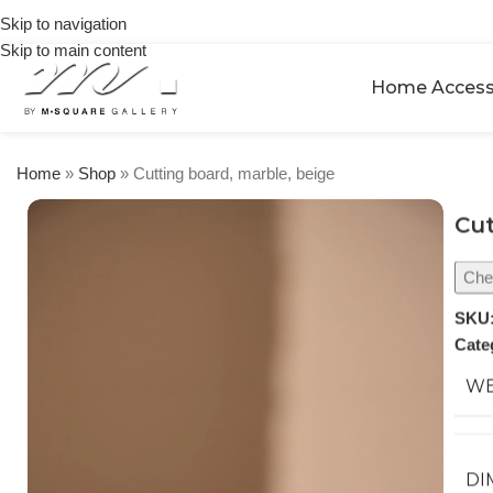
on
Skip to navigation
orders
Skip to main content
over
$250
Home Access
Home
»
Shop
»
Cutting board, marble, beige
Cut
Chec
SKU
Cate
WE
DI