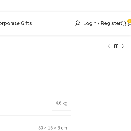
0
orporate Gifts
Login / Register
4.6 kg
30 × 15 × 6 cm