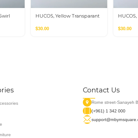
wirl
HUCOS, Yellow Transparant
HUCOS, 
g Bowl,
Swirl Resin, Round Serving
White Sw
Bowl, 4″D x 1.5″H MSq
$
30.00
Serving 
$
30.00
MSq
ries
Contact Us
Rome street-Sanayeh B
essories
(+961) 1 342 000
support@mbymsquare
e
niture