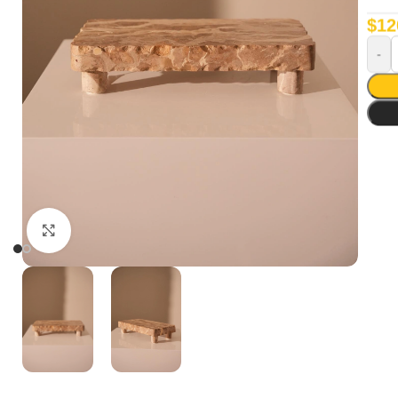
$
12
Click to enlarge