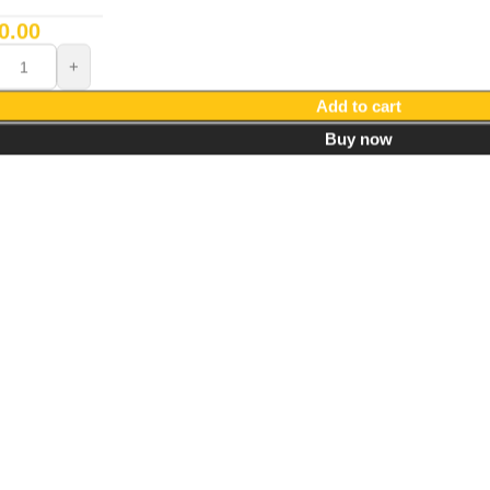
0.00
Add to cart
Buy now