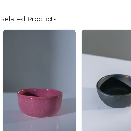
Related Products