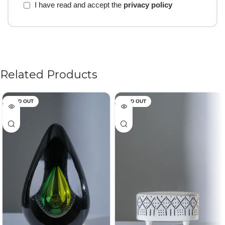
I have read and accept the
privacy policy
Related Products
SOLD OUT
SOLD OUT