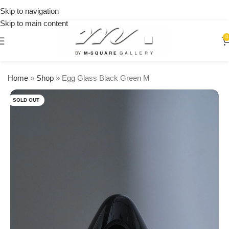
on
Skip to navigation
orders
Skip to main content
over
$250
0
Home
»
Shop
»
Egg Glass Black Green M
SOLD OUT