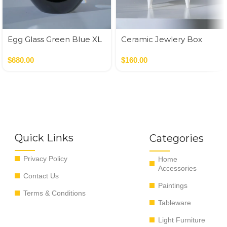
Egg Glass Green Blue XL
Ceramic Jewlery Box
$
680.00
$
160.00
Quick Links
Categories
Privacy Policy
Home
Accessories
Contact Us
Paintings
Terms & Conditions
Tableware
Light Furniture