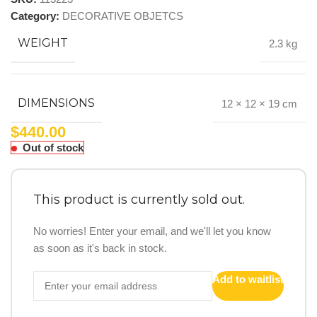
Category:
DECORATIVE OBJETCS
WEIGHT
2.3 kg
DIMENSIONS
12 × 12 × 19 cm
$
440.00
Out of stock
This product is currently sold out.
No worries! Enter your email, and we'll let you know
as soon as it's back in stock.
Add to waitlist