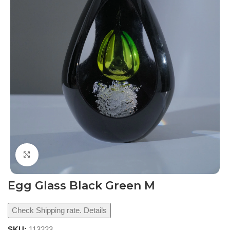
Click to enlarge
Egg Glass Black Green M
Check Shipping rate. Details
SKU:
113223