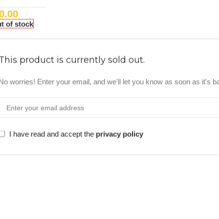
0.00
t of stock
This product is currently sold out.
No worries! Enter your email, and we'll let you know as soon as it's b
I have read and accept the
privacy policy