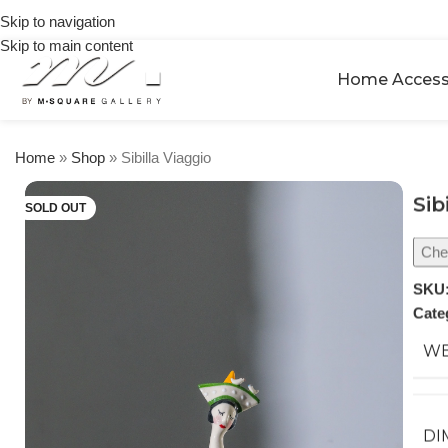
on
Skip to navigation
orders
Skip to main content
over
$250
Home Access
Home
»
Shop
»
Sibilla Viaggio
Sib
SOLD OUT
Chec
SKU
Cate
WE
DI