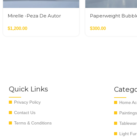
Mirelle -Peza De Autor
Paperweight Bubbl
$
1,200.00
$
300.00
Quick Links
Catego
Privacy Policy
Home Acc
Contact Us
Paintings
Terms & Conditions
Tablewar
Light Fur