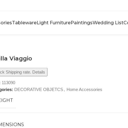
ories
Tableware
Light Furniture
Paintings
Wedding List
C
illa Viaggio
k Shipping rate. Details
:
113090
gories:
DECORATIVE OBJETCS
,
Home Accessories
IGHT
MENSIONS