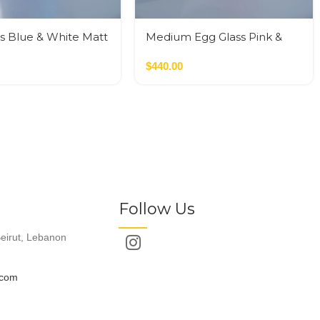
s Blue & White Matt
Medium Egg Glass Pink &
Black
$
440.00
Follow Us
eirut, Lebanon
.com