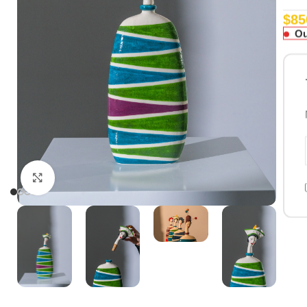
$
85
Ou
Click to enlarge