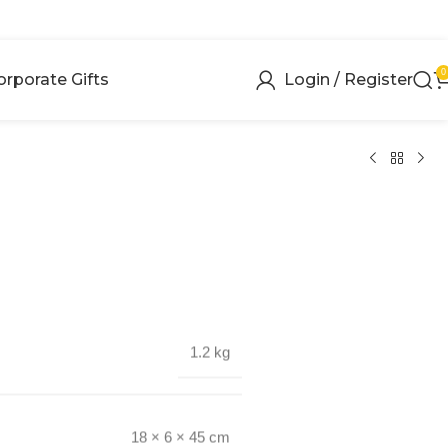
0
orporate Gifts
Login / Register
1.2 kg
18 × 6 × 45 cm