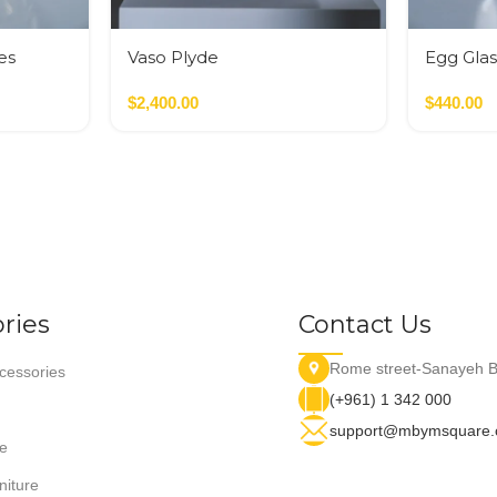
es
Vaso Plyde
Egg Glas
Nero,Verde,Terracotta
Glass M
$
2,400.00
$
440.00
ries
Contact Us
Rome street-Sanayeh B
essories
(+961) 1 342 000
support@mbymsquare
e
niture