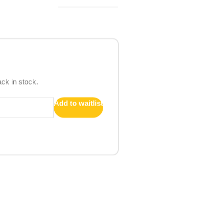
ack in stock.
Add to waitlist