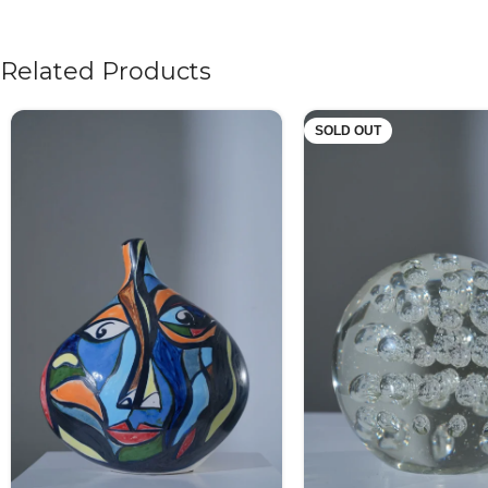
Related Products
SOLD OUT