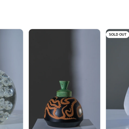
SOLD OUT