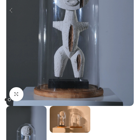
Click to enlarge