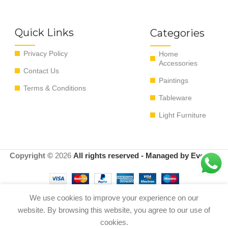
Quick Links
Categories
Privacy Policy
Home
Accessories
Contact Us
Paintings
Terms & Conditions
Tableware
Light Furniture
Copyright ©
2026
All rights reserved - Managed by EvoRyz
We use cookies to improve your experience on our
Out
website. By browsing this website, you agree to our use of
FIGURE PRIMIT ALA WD
0
$
1,150.00
of
WHITE M 33*33*60 cm
cookies.
stock
Shop
Menu
Cart
My account