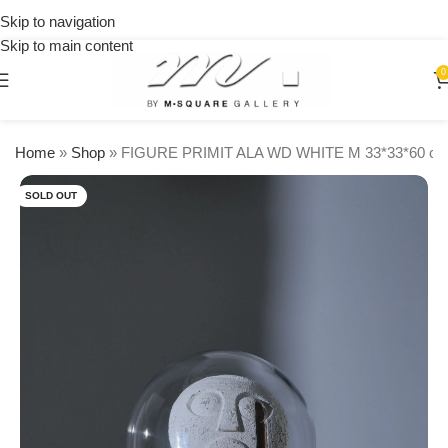
on
Skip to navigation
orders
Skip to main content
over
$250
0
Home
»
Shop
»
FIGURE PRIMIT ALA WD WHITE M 33*33*60 c
SOLD OUT