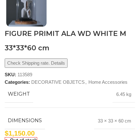
FIGURE PRIMIT ALA WD WHITE M
33*33*60 cm
Check Shipping rate. Details
SKU:
113589
Categories:
DECORATIVE OBJETCS
,
Home Accessories
WEIGHT
6.45 kg
DIMENSIONS
33 × 33 × 60 cm
$
1,150.00