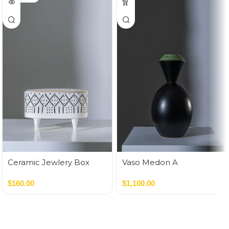
Ceramic Jewlery Box
Vaso Medon A
Nero,Verde
$
160.00
$
1,100.00