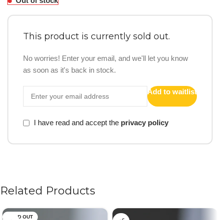
Out of stock
This product is currently sold out.
No worries! Enter your email, and we'll let you know
as soon as it's back in stock.
Add to waitlist
I have read and accept the
privacy policy
Related Products
SOLD OUT