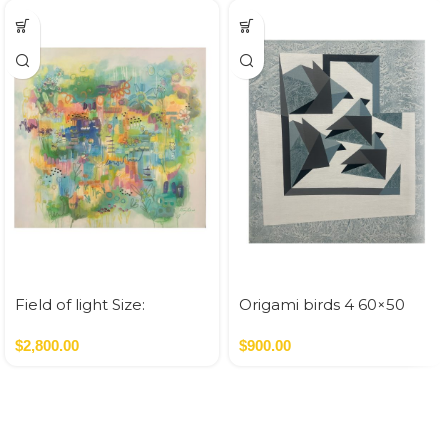
Field of light Size:
Origami birds 4 60×50
100×100 cm Acrylic On
Canvas 1 SQM
$
2,800.00
$
900.00