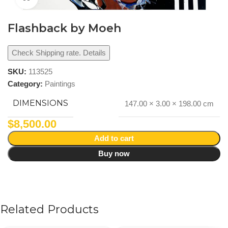
Flashback by Moeh
Check Shipping rate. Details
SKU:
113525
Category:
Paintings
DIMENSIONS
147.00 × 3.00 × 198.00 cm
$
8,500.00
Add to cart
Buy now
Related Products