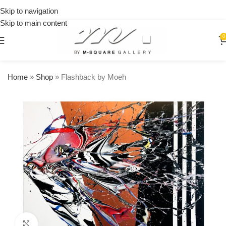
15% OFF
on your
Skip to navigation
first
Skip to main content
urchase
0
Home
»
Shop
»
Flashback by Moeh
Click to enlarge