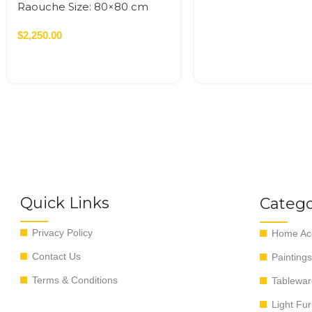
Raouche Size: 80×80 cm
Acrylic On Canvas – 2022
0.64 SQM
$
2,250.00
Quick Links
Catego
Privacy Policy
Home Acc
Contact Us
Paintings
Terms & Conditions
Tablewar
Light Fur