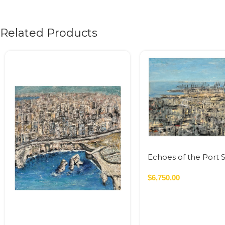
Related Products
Echoes of the Port S
120×160 cm Acrylic 
Canvas – 2023 1.92
$
6,750.00