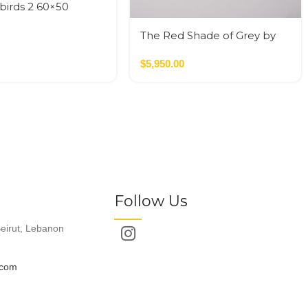
birds 2 60×50
The Red Shade of Grey by
Moeh
$
5,950.00
Follow Us
eirut, Lebanon
.com