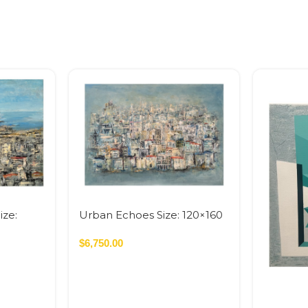
ize:
Urban Echoes Size: 120×160
On
cm Acrylic On Canvas – 2026
 SQM
1.92 SQM
$
6,750.00