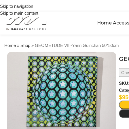
on
Skip to navigation
orders
Skip to main content
over
$250
Home Access
Home
»
Shop
»
GEOMETUDE VIII-Yann Guinchan 50*50cm
GE
Chec
SKU
Cate
$
95