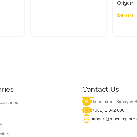
Origami 
$
900.00
ries
Contact Us
Rome street-Sanayeh B
essories
(+961) 1 342 000
support@mbymsquare
e
niture