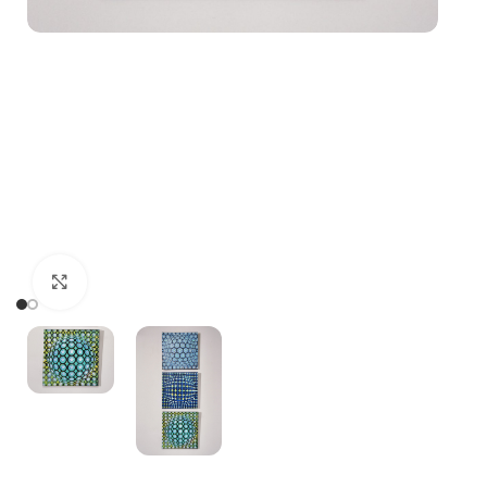
Click to enlarge