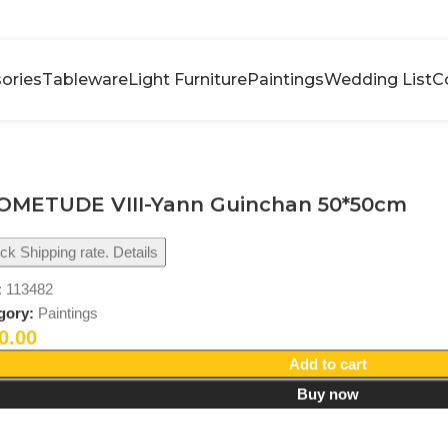
ories
Tableware
Light Furniture
Paintings
Wedding List
C
OMETUDE VIII-Yann Guinchan 50*50cm
k Shipping rate. Details
:
113482
gory:
Paintings
0.00
Add to cart
Buy now