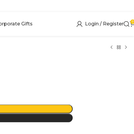
0
orporate Gifts
Login / Register