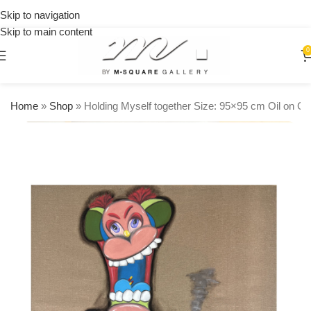
on
Skip to navigation
orders
Skip to main content
over
$250
0
Home
»
Shop
»
Holding Myself together Size: 95×95 cm Oil on