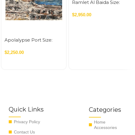
Ramlet Al Baida Size:
70×120 cm Acrylic On
Canvas – 2023 0.84 SQM
$
2,950.00
Apolalypse Port Size:
80×80 cm Acrylic On
Canvas – 2021 0.64 SQM
$
2,250.00
Quick Links
Categories
Privacy Policy
Home
Accessories
Contact Us