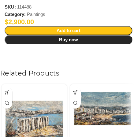
SKU:
114488
Category:
Paintings
$
2,900.00
Add to cart
Buy now
Related Products