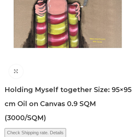
Click to enlarge
Holding Myself together Size: 95×95
cm Oil on Canvas 0.9 SQM
(3000/SQM)
Check Shipping rate. Details