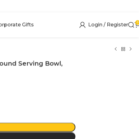
0
orporate Gifts
Login / Register
Round Serving Bowl,