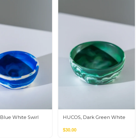
Blue White Swirl
HUCOS, Dark Green White
ound Serving Bowl,
Swirl Resin, Round Serving
5″H MSq
Bowl, 4″D x 1.5″H MSq
$
30.00