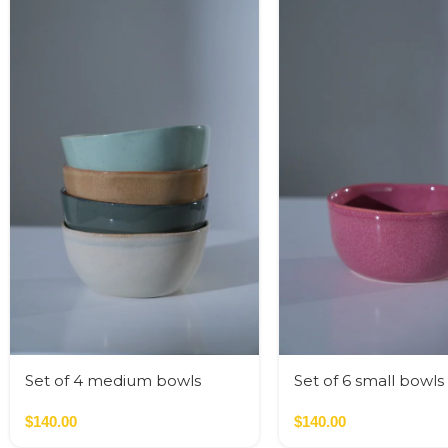
Set of 4 medium bowls
Set of 6 small bowls
nude colors
colors
$
140.00
$
140.00