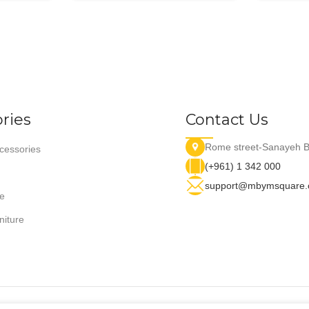
ries
Contact Us
Rome street-Sanayeh B
essories
(+961) 1 342 000
support@mbymsquare
e
niture