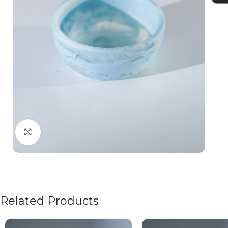
Click to enlarge
Related Products