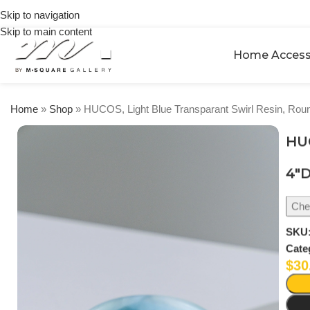
🎉 Get
orders
Skip to navigation
5% OFF
over
Skip to main content
on your
$250
first
Home Access
urchase
Home
»
Shop
»
HUCOS, Light Blue Transparant Swirl Resin, Rou
HUC
4″D
Chec
SKU
Cate
$
30