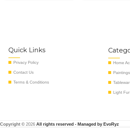
Quick Links
Catego
Privacy Policy
Home Acc
Contact Us
Paintings
Terms & Conditions
Tablewar
Light Fur
Copyright ©
2026
All rights reserved - Managed by EvoRyz