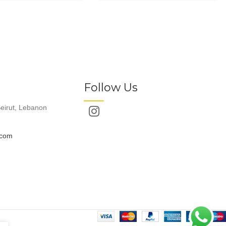
Follow Us
eirut, Lebanon
.com