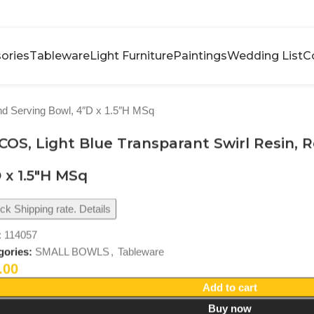
ories
Tableware
Light Furniture
Paintings
Wedding List
C
nd Serving Bowl, 4″D x 1.5″H MSq
OS, Light Blue Transparant Swirl Resin, 
 x 1.5″H MSq
k Shipping rate. Details
:
114057
gories:
SMALL BOWLS
,
Tableware
.00
Add to cart
Buy now