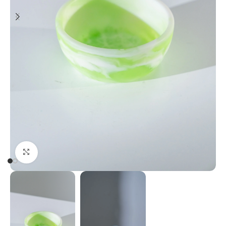
Click to enlarge