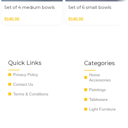
Set of 4 medium bowls
Set of 6 small bowls
blue colors
pastel colors
$
140.00
$
140.00
Quick Links
Categories
Privacy Policy
Home
Accessories
Contact Us
Paintings
Terms & Conditions
Tableware
Light Furniture