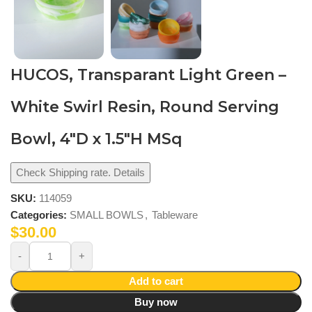
HUCOS, Transparant Light Green –
White Swirl Resin, Round Serving
Bowl, 4″D x 1.5″H MSq
Check Shipping rate. Details
SKU:
114059
Categories:
SMALL BOWLS
,
Tableware
$
30.00
Add to cart
Buy now