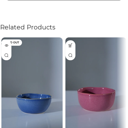
Related Products
SOLD OUT