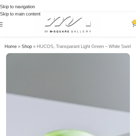
on
Skip to navigation
orders
Skip to main content
over
$250
0
Home
»
Shop
»
HUCOS, Transparant Light Green – White Swirl R