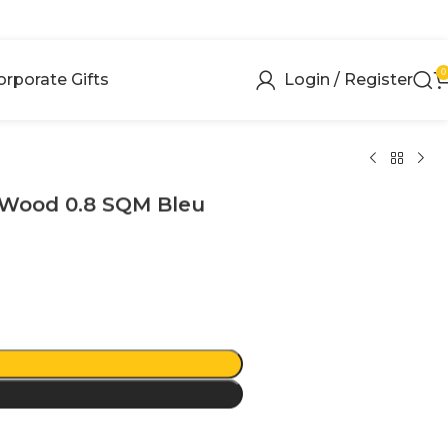
0
orporate Gifts
Login / Register
 Wood 0.8 SQM Bleu