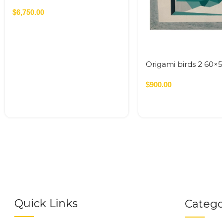
cm Acrylic On Canvas – 2026
1.92 SQM
$
6,750.00
Origami birds 2 60×
$
900.00
Quick Links
Catego