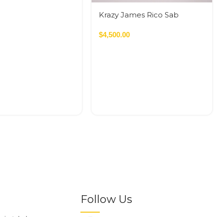
Krazy James Rico Sab
120*120cm
$
4,500.00
Follow Us