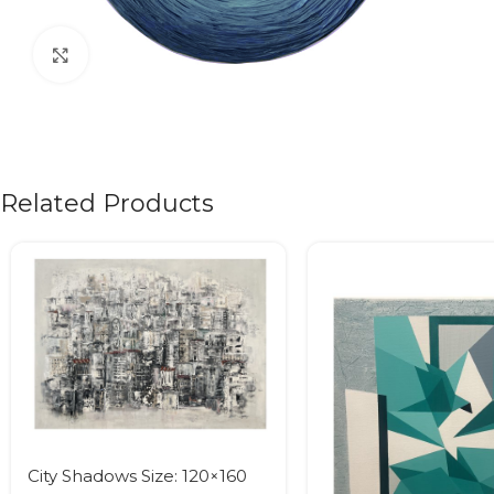
Click to enlarge
Related Products
City Shadows Size: 120×160