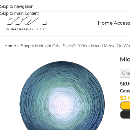
on
Skip to navigation
orders
Skip to main content
over
$250
Home Access
Home
»
Shop
»
Midnight Orbit Size:Ø 100cm Mixed Media On W
Mid
Chec
SKU
Cate
$
3,