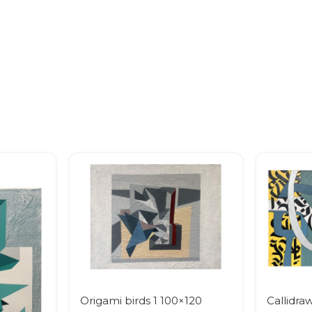
Origami birds 1 100×120
Callidra