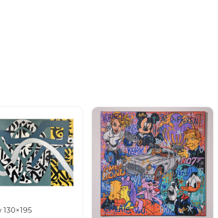
w 130×195