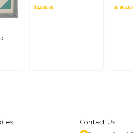
$
3,900.00
$
6,900.00
50
ries
Contact Us