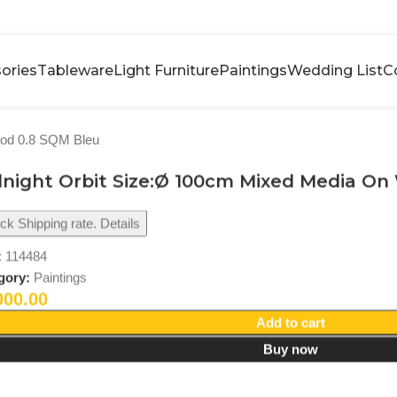
ories
Tableware
Light Furniture
Paintings
Wedding List
C
ood 0.8 SQM Bleu
night Orbit Size:Ø 100cm Mixed Media On
k Shipping rate. Details
:
114484
gory:
Paintings
000.00
Add to cart
Buy now