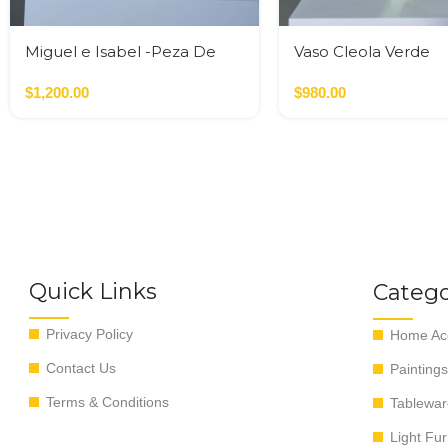
Miguel e Isabel -Peza De
Vaso Cleola Verde
Autor
$
1,200.00
$
980.00
Quick Links
Catego
Privacy Policy
Home Acc
Contact Us
Paintings
Terms & Conditions
Tablewar
Light Fur