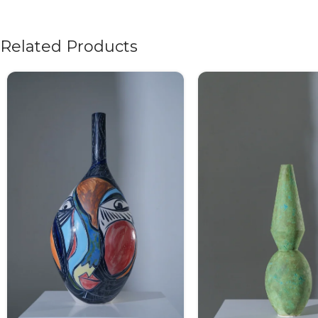
Related Products