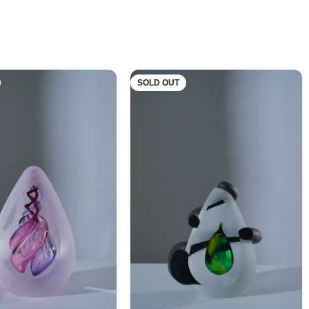
SOLD OUT