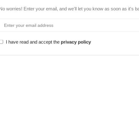
No worries! Enter your email, and we'll let you know as soon as it's b
I have read and accept the
privacy policy