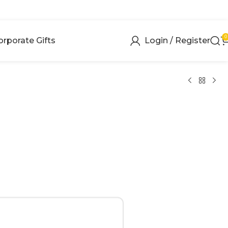
0
orporate Gifts
Login / Register