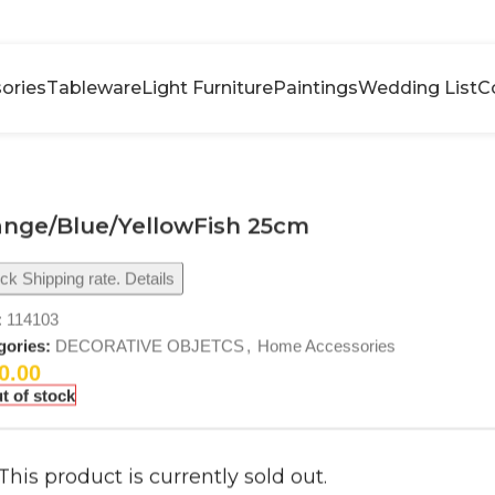
ories
Tableware
Light Furniture
Paintings
Wedding List
C
ange/Blue/YellowFish 25cm
k Shipping rate. Details
:
114103
gories:
DECORATIVE OBJETCS
,
Home Accessories
0.00
t of stock
This product is currently sold out.