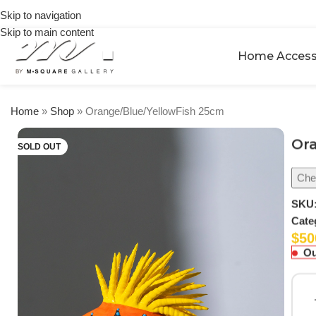
on
🎉 Get
Skip to navigation
orders
5% OFF
over
Skip to main content
on your
$250
Home Access
first
urchase
Home
»
Shop
»
Orange/Blue/YellowFish 25cm
Or
SOLD OUT
Chec
SKU
Cate
$
50
Ou