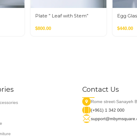
Plate ” Leaf with Stem”
Egg Glas
$
800.00
$
440.00
ries
Contact Us
Rome street-Sanayeh B
essories
(+961) 1 342 000
support@mbymsquare
e
niture