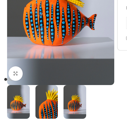
Click to enlarge