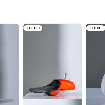
SOLD OUT
SOLD OUT