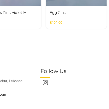
s Pink Violet M
Egg Glass
$
404.00
Follow Us
eirut, Lebanon
.com