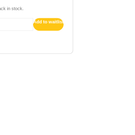
ack in stock.
Add to waitlist