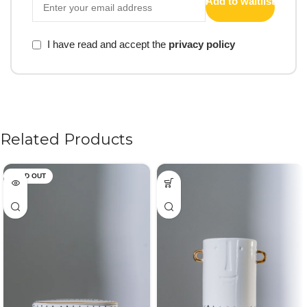
Add to waitlist
I have read and accept the
privacy policy
Related Products
SOLD OUT