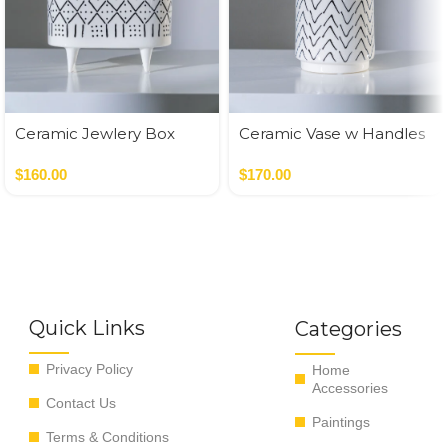
Ceramic Jewlery Box
Ceramic Vase w Handles
Gold
$
160.00
$
170.00
Quick Links
Categories
Privacy Policy
Home
Accessories
Contact Us
Paintings
Terms & Conditions