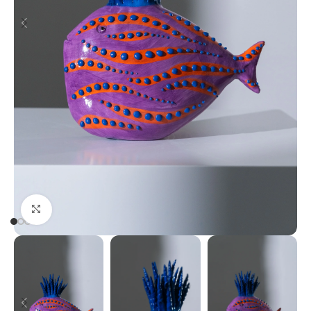
Click to enlarge