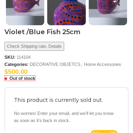
Violet /Blue Fish 25cm
Check Shipping rate. Details
SKU:
114104
Categories:
DECORATIVE OBJETCS
,
Home Accessories
$
500.00
Out of stock
This product is currently sold out.
No worries! Enter your email, and we'll let you know
as soon as it's back in stock.