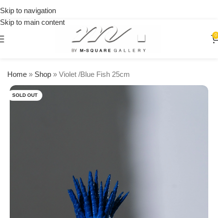
on
Skip to navigation
orders
Skip to main content
over
$250
0
Home
»
Shop
»
Violet /Blue Fish 25cm
SOLD OUT