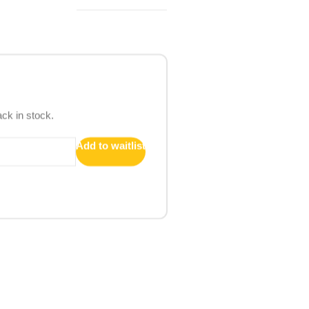
ack in stock.
Add to waitlist