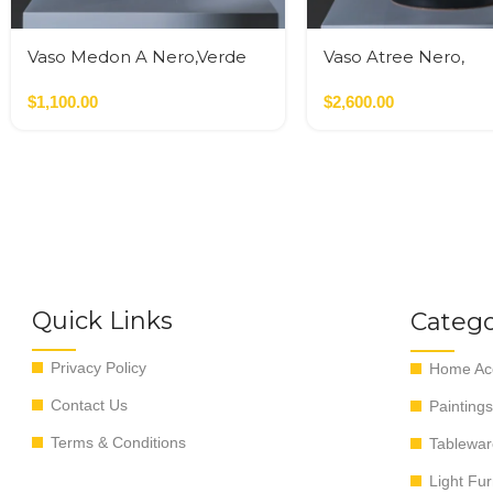
Vaso Medon A Nero,Verde
Vaso Atree Nero,
Verde,Terracotta
$
1,100.00
$
2,600.00
Quick Links
Catego
Privacy Policy
Home Acc
Contact Us
Paintings
Terms & Conditions
Tablewar
Light Fur