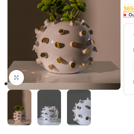
$
65
Ou
Click to enlarge