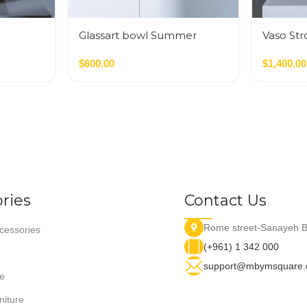
Glassart bowl Summer
Vaso Str
flowers fusing
$
600.00
$
1,400.00
ries
Contact Us
Rome street-Sanayeh B
essories
(+961) 1 342 000
support@mbymsquare
e
niture