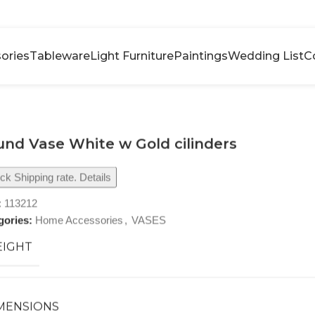
ories
Tableware
Light Furniture
Paintings
Wedding List
C
nd Vase White w Gold cilinders
k Shipping rate. Details
:
113212
gories:
Home Accessories
,
VASES
IGHT
MENSIONS