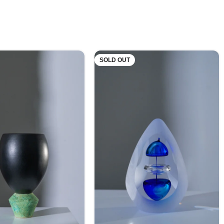
SOLD OUT