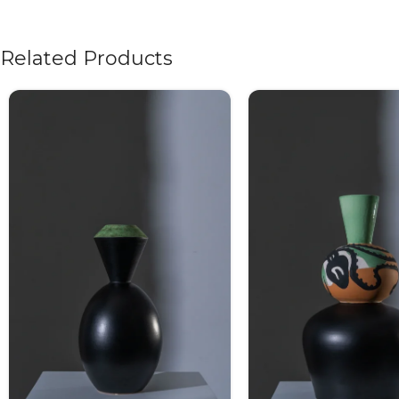
Related Products