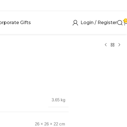
0
orporate Gifts
Login / Register
3.65 kg
26 × 26 × 22 cm