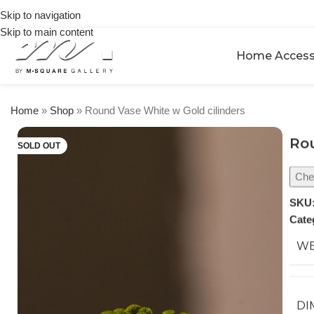
on
🎉 Get
Skip to navigation
orders
5% OFF
over
Skip to main content
on your
$250
Home Access
first
urchase
Home
»
Shop
»
Round Vase White w Gold cilinders
Rou
SOLD OUT
Chec
SKU
Cate
WE
DI