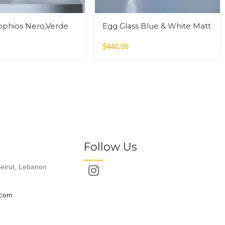
ophios Nero,Verde
Egg Glass Blue & White Matt
Glass M
$
440.00
Follow Us
eirut, Lebanon
.com