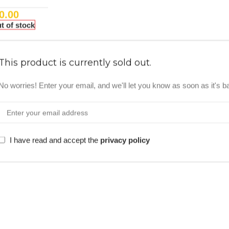
0.00
t of stock
This product is currently sold out.
No worries! Enter your email, and we'll let you know as soon as it's b
I have read and accept the
privacy policy