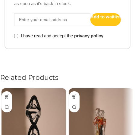
as soon as it's back in stock.
Add to waitlist
I have read and accept the
privacy policy
Related Products