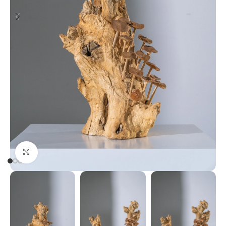
Click to enlarge