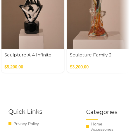
Sculpture A 4 Infinito
Sculpture Family 3
Muti
Babies Multicolor / Oro
$
5,200.00
$
3,200.00
Quick Links
Categories
Privacy Policy
Home
Accessories