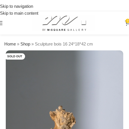
on
Skip to navigation
orders
Skip to main content
over
$250
0
Home
»
Shop
»
Sculpture bois 16 24*18*42 cm
SOLD OUT