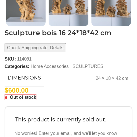
Sculpture bois 16 24*18*42 cm
Check Shipping rate. Details
SKU:
114091
Categories:
Home Accessories
,
SCULPTURES
DIMENSIONS
24 × 18 × 42 cm
$
600.00
Out of stock
This product is currently sold out.
No worries! Enter your email, and we'll let you know