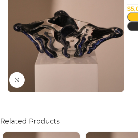
$
5,
Click to enlarge
Related Products