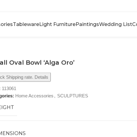
ories
Tableware
Light Furniture
Paintings
Wedding List
C
ll Oval Bowl ‘Alga Oro’
k Shipping rate. Details
:
113061
gories:
Home Accessories
,
SCULPTURES
IGHT
MENSIONS