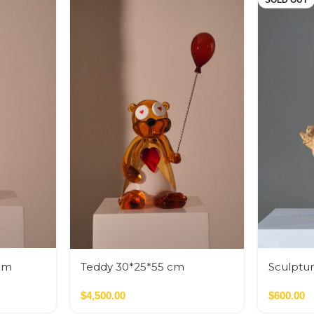
SOLD OUT
cm
Teddy 30*25*55 cm
Sculptur
cm
$
4,500.00
$
600.00