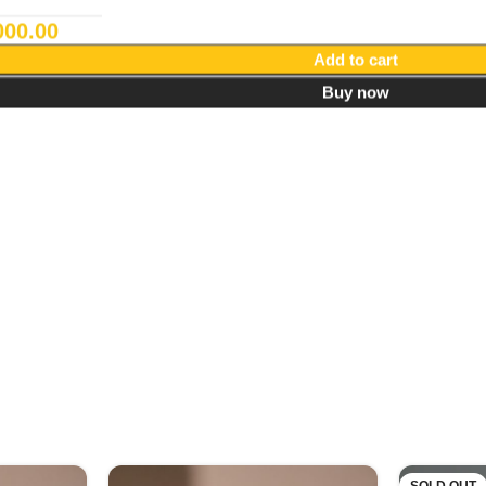
000.00
Add to cart
Buy now