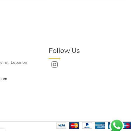
Follow Us
eirut, Lebanon
.com