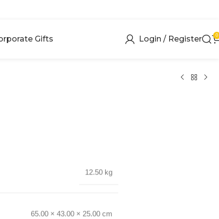
0
orporate Gifts
Login / Register
12.50 kg
65.00 × 43.00 × 25.00 cm