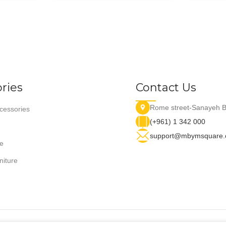
ries
Contact Us
Rome street-Sanayeh B
essories
(+961) 1 342 000
support@mbymsquare
e
niture