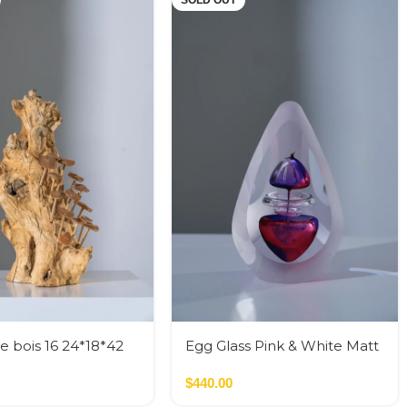
SOLD OUT
e bois 16 24*18*42
Egg Glass Pink & White Matt
Glass M
$
440.00