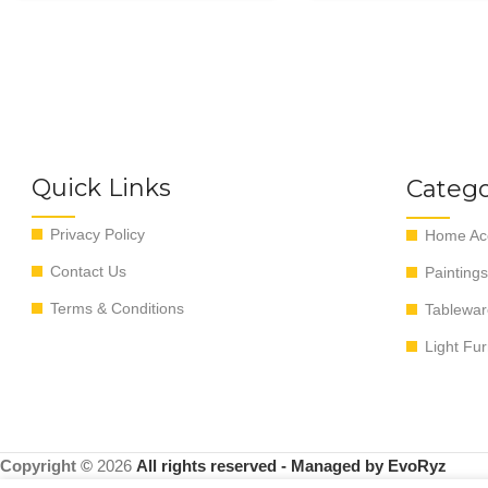
Quick Links
Catego
Privacy Policy
Home Acc
Contact Us
Paintings
Terms & Conditions
Tablewar
Light Fur
Copyright ©
2026
All rights reserved - Managed by EvoRyz