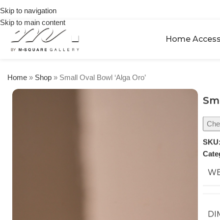
on
Skip to navigation
orders
Skip to main content
over
$250
Home Access
Home
»
Shop
»
Small Oval Bowl ‘Alga Oro’
Sma
Chec
SKU
Cate
WE
DI