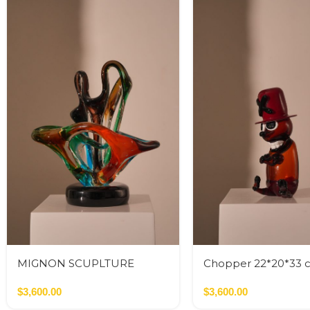
MIGNON SCUPLTURE
Chopper 22*20*33 
INFINITO
$
3,600.00
$
3,600.00