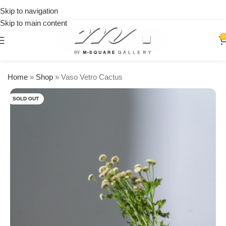
on
Skip to navigation
orders
Skip to main content
over
$250
0
Home
»
Shop
»
Vaso Vetro Cactus
SOLD OUT