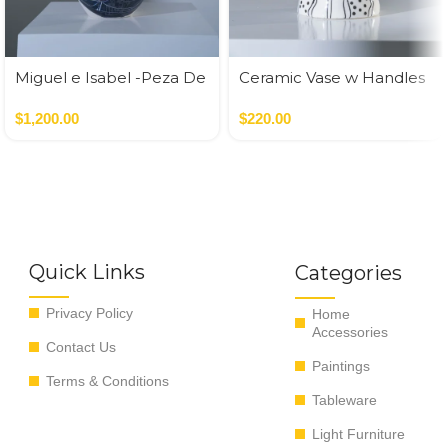
Miguel e Isabel -Peza De
Ceramic Vase w Handles
Autor
Gold
$
1,200.00
$
220.00
Quick Links
Categories
Privacy Policy
Home
Accessories
Contact Us
Paintings
Terms & Conditions
Tableware
Light Furniture