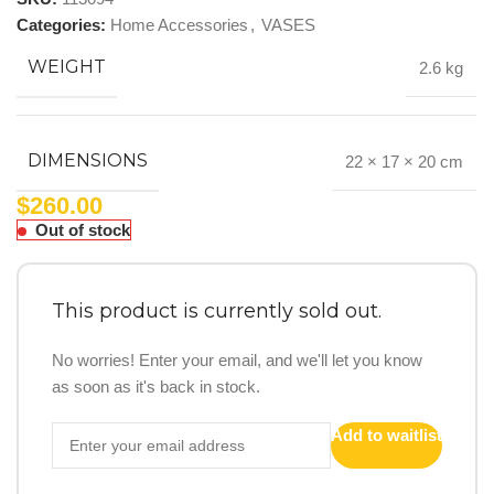
Categories:
Home Accessories
,
VASES
WEIGHT
2.6 kg
DIMENSIONS
22 × 17 × 20 cm
$
260.00
Out of stock
This product is currently sold out.
No worries! Enter your email, and we'll let you know
as soon as it's back in stock.
Add to waitlist