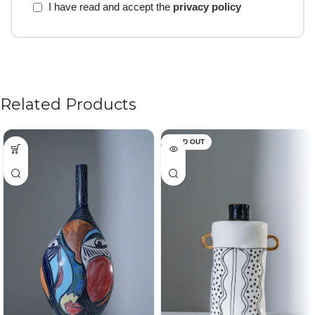
I have read and accept the
privacy policy
Related Products
SOLD OUT