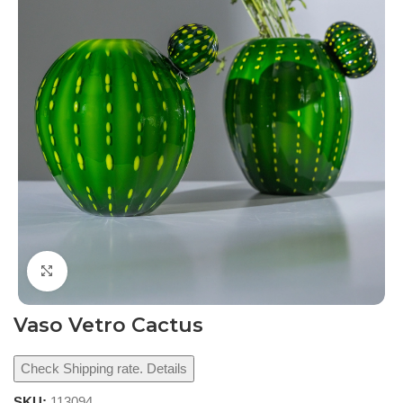
Click to enlarge
Vaso Vetro Cactus
Check Shipping rate. Details
SKU:
113094