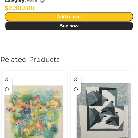
Category:
Paintings
$
2,300.00
Add to cart
Buy now
Related Products