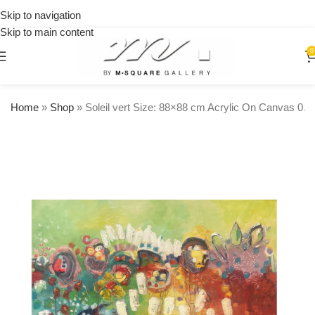
on
Skip to navigation
orders
Skip to main content
over
$250
0
Home
»
Shop
»
Soleil vert Size: 88×88 cm Acrylic On Canvas 0.