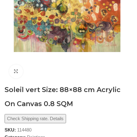
Click to enlarge
Soleil vert Size: 88×88 cm Acrylic
On Canvas 0.8 SQM
Check Shipping rate. Details
SKU:
114480