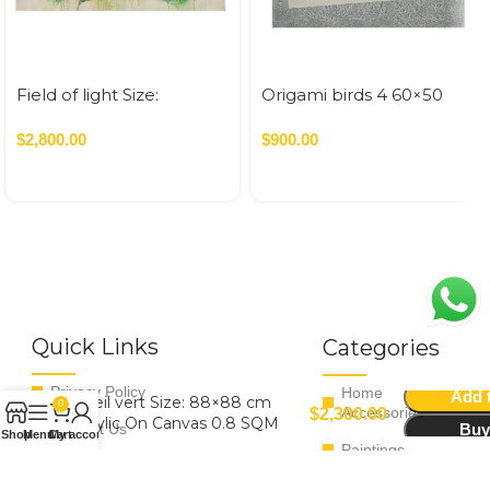
Field of light Size:
Origami birds 4 60×50
100×100 cm Acrylic On
Canvas 1 SQM
$
2,800.00
$
900.00
Quick Links
Categories
Privacy Policy
Home
Add t
Soleil vert Size: 88×88 cm
0
Accessories
$
2,300.00
Acrylic On Canvas 0.8 SQM
Buy
Contact Us
Shop
Menu
Cart
My account
Paintings
Terms & Conditions
Tableware