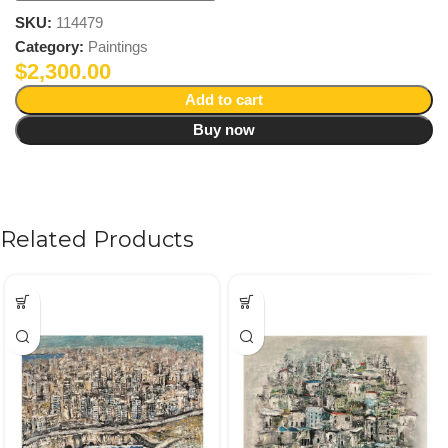
SKU:
114479
Category:
Paintings
$
2,300.00
Add to cart
Buy now
Related Products