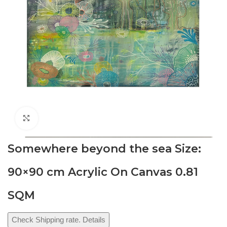
Click to enlarge
Somewhere beyond the sea Size:
90×90 cm Acrylic On Canvas 0.81
SQM
Check Shipping rate. Details