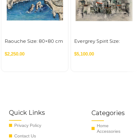
Raouche Size: 80×80 cm
Evergrey Spirit Size:
Acrylic On Canvas – 2022
120×120 cm Acrylic On
0.64 SQM
$
2,250.00
Canvas – 2026 1.44 SQM
$
5,100.00
Quick Links
Categories
Privacy Policy
Home
Accessories
Contact Us