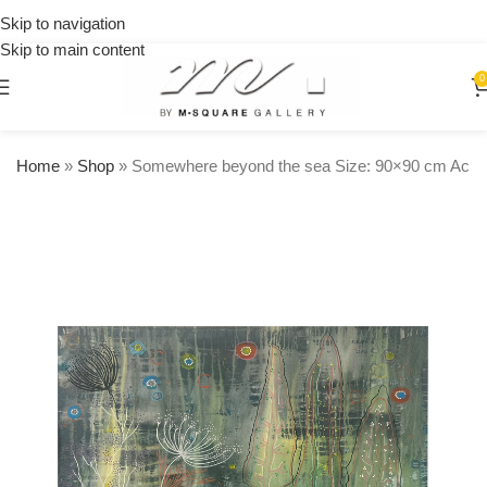
on
Skip to navigation
orders
Skip to main content
over
$250
0
Home
»
Shop
»
Somewhere beyond the sea Size: 90×90 cm Acry