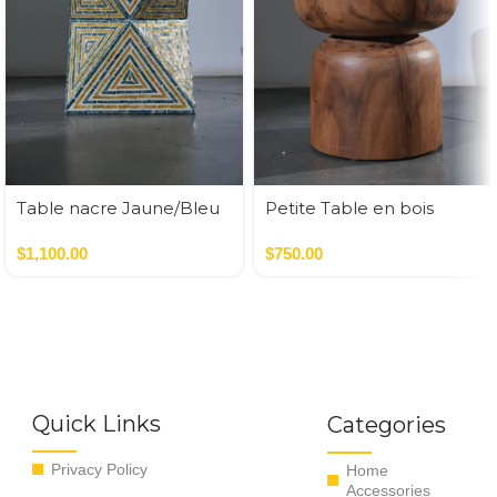
Table nacre Jaune/Bleu
Petite Table en bois
35*35*50 cm
Round
$
1,100.00
$
750.00
Quick Links
Categories
Privacy Policy
Home
Accessories