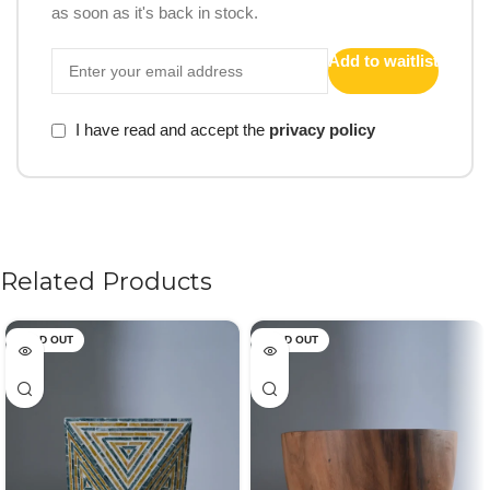
as soon as it's back in stock.
Add to waitlist
I have read and accept the
privacy policy
Related Products
SOLD OUT
SOLD OUT