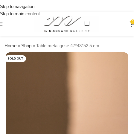
on
Skip to navigation
orders
Skip to main content
over
$250
0
Home
»
Shop
»
Table metal grise 47*43*52.5 cm
SOLD OUT