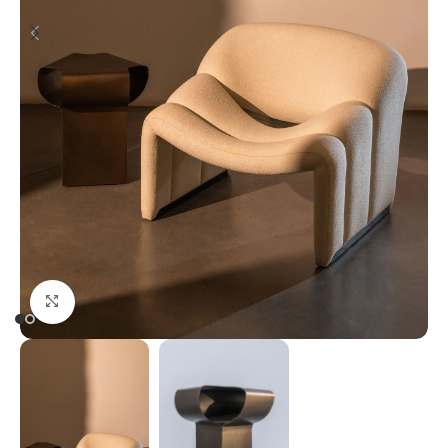
Click to enlarge