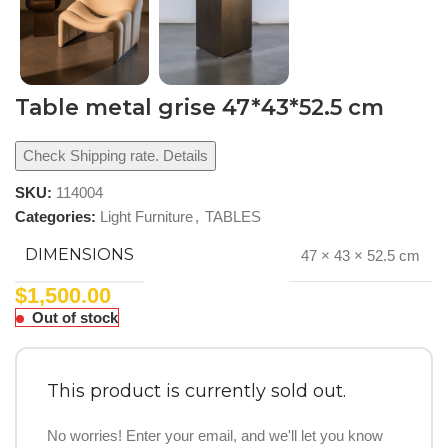
Table metal grise 47*43*52.5 cm
Check Shipping rate. Details
SKU:
114004
Categories:
Light Furniture
,
TABLES
DIMENSIONS
47 × 43 × 52.5 cm
$
1,500.00
Out of stock
This product is currently sold out.
No worries! Enter your email, and we'll let you know