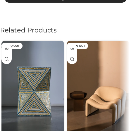
Related Products
SOLD OUT
SOLD OUT