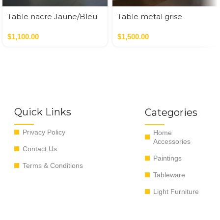
Table nacre Jaune/Bleu
Table metal grise
35*35*50 cm
47*43*52.5 cm
$
1,100.00
$
1,500.00
Quick Links
Categories
Privacy Policy
Home
Accessories
Contact Us
Paintings
Terms & Conditions
Tableware
Light Furniture