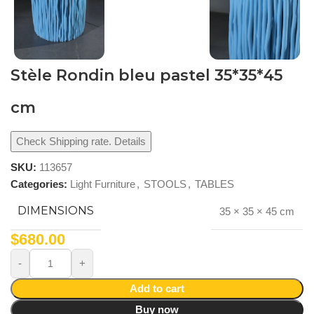
Stèle Rondin bleu pastel 35*35*45
cm
Check Shipping rate. Details
SKU:
113657
Categories:
Light Furniture
,
STOOLS
,
TABLES
DIMENSIONS
35 × 35 × 45 cm
$
680.00
Add to cart
Buy now