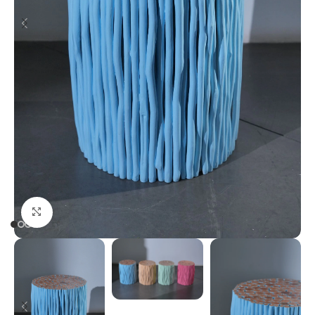
Click to enlarge