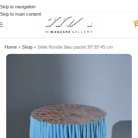
on
Skip to navigation
orders
Skip to main content
over
$250
0
Home
»
Shop
»
Stèle Rondin bleu pastel 35*35*45 cm