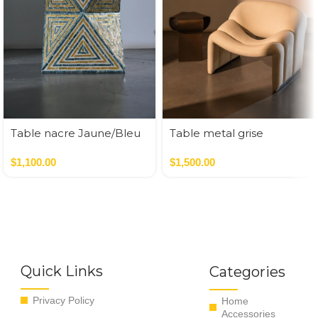
Table nacre Jaune/Bleu
Table metal grise
35*35*50 cm
47*43*52.5 cm
$
1,100.00
$
1,500.00
Quick Links
Categories
Privacy Policy
Home
Accessories