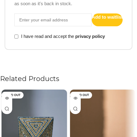
as soon as it's back in stock.
Add to waitlist
I have read and accept the
privacy policy
Related Products
SOLD OUT
SOLD OUT