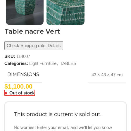
Table nacre Vert
Check Shipping rate. Details
SKU:
114007
Categories:
Light Furniture
,
TABLES
DIMENSIONS
43 × 43 × 47 cm
$
1,100.00
Out of stock
This product is currently sold out.
No worries! Enter your email, and we'll let you know