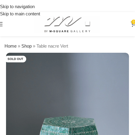
on
Skip to navigation
orders
Skip to main content
over
$250
0
Home
»
Shop
»
Table nacre Vert
SOLD OUT