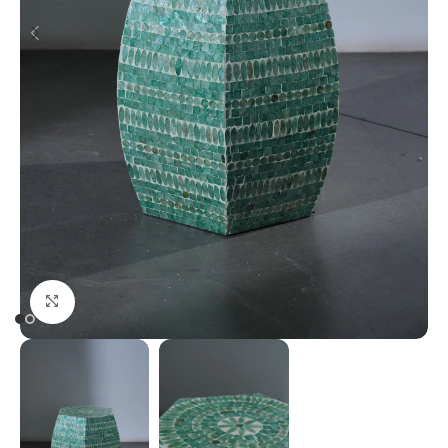
Click to enlarge