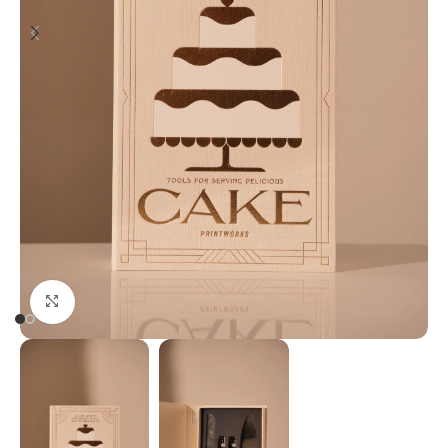
Click to enlarge