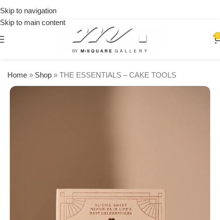
on
Skip to navigation
orders
Skip to main content
over
$250
0
Home
»
Shop
»
THE ESSENTIALS – CAKE TOOLS