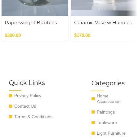
Paperweight Bubbles
Ceramic Vase w Handles
Gold
$
300.00
$
170.00
Quick Links
Categories
Privacy Policy
Home
Accessories
Contact Us
Paintings
Terms & Conditions
Tableware
Light Furniture