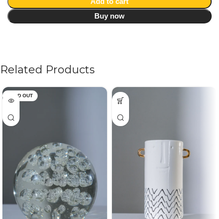
Add to cart
Buy now
Related Products
SOLD OUT