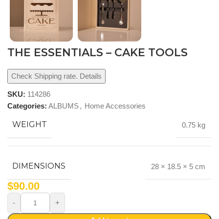
THE ESSENTIALS – CAKE TOOLS
Check Shipping rate. Details
SKU:
114286
Categories:
ALBUMS
,
Home Accessories
WEIGHT
0.75 kg
DIMENSIONS
28 × 18.5 × 5 cm
$
90.00