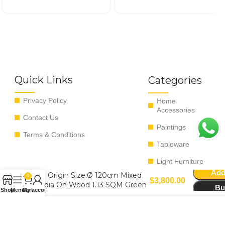
Quick Links
Categories
Privacy Policy
Home
Accessories
Contact Us
Paintings
Terms & Conditions
Tableware
Light Furniture
Add
The Origin Size:Ø 120cm Mixed
0
$
3,800.00
Media On Wood 1.13 SQM Green
Bu
Shop
Menu
Cart
My account
Copyright ©
2026
All rights reserved - Managed by EvoRyz