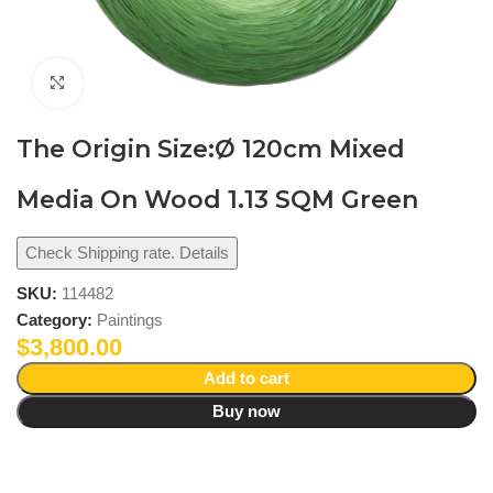
Click to enlarge
The Origin Size:Ø 120cm Mixed
Media On Wood 1.13 SQM Green
Check Shipping rate. Details
SKU:
114482
Category:
Paintings
$
3,800.00
Add to cart
Buy now