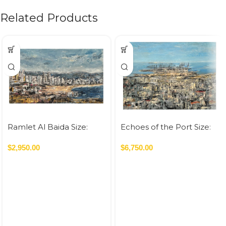
Related Products
Ramlet Al Baida Size:
Echoes of the Port Size:
70×120 cm Acrylic On
120×160 cm Acrylic On
Canvas – 2023 0.84 SQM
$
2,950.00
Canvas – 2023 1.92 SQM
$
6,750.00