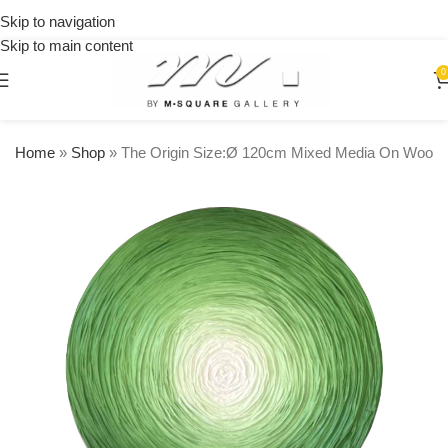
on
Skip to navigation
orders
Skip to main content
over
$250
0
Home
»
Shop
»
The Origin Size:Ø 120cm Mixed Media On Wood