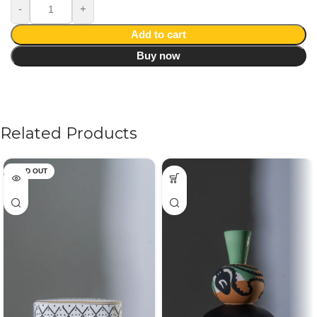
Add to cart
Buy now
Related Products
SOLD OUT