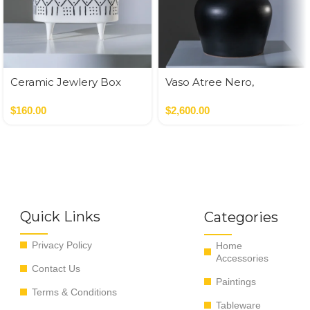
Ceramic Jewlery Box
Vaso Atree Nero,
Verde,Terracotta
$
160.00
$
2,600.00
Quick Links
Categories
Privacy Policy
Home
Accessories
Contact Us
Paintings
Terms & Conditions
Tableware