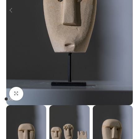
Click to enlarge