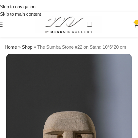
on
Skip to navigation
orders
Skip to main content
over
$250
0
Home
»
Shop
»
The Sumba Stone #22 on Stand 10*6*20 cm