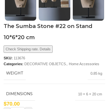
The Sumba Stone #22 on Stand
10*6*20 cm
Check Shipping rate. Details
SKU:
113676
Categories:
DECORATIVE OBJETCS
,
Home Accessories
WEIGHT
0.85 kg
DIMENSIONS
10 × 6 × 20 cm
$
70.00