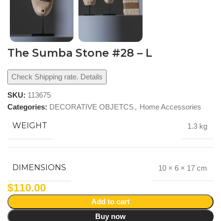
The Sumba Stone #28 – L
Check Shipping rate. Details
SKU:
113675
Categories:
DECORATIVE OBJETCS
,
Home Accessories
WEIGHT
1.3 kg
DIMENSIONS
10 × 6 × 17 cm
$
110.00
Add to cart
Buy now