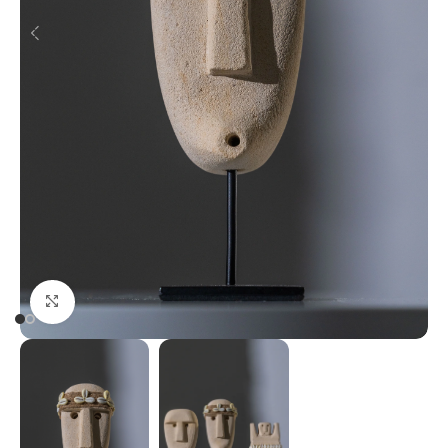
Click to enlarge