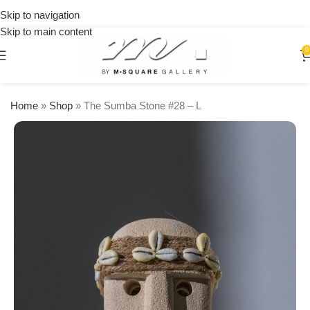
on
Skip to navigation
orders
Skip to main content
over
$250
0
Home
»
Shop
»
The Sumba Stone #28 – L