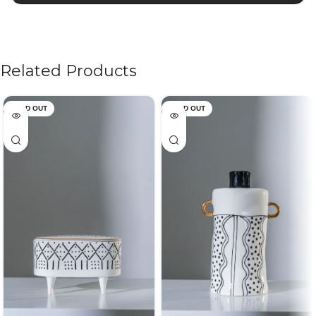
Related Products
SOLD OUT
SOLD OUT