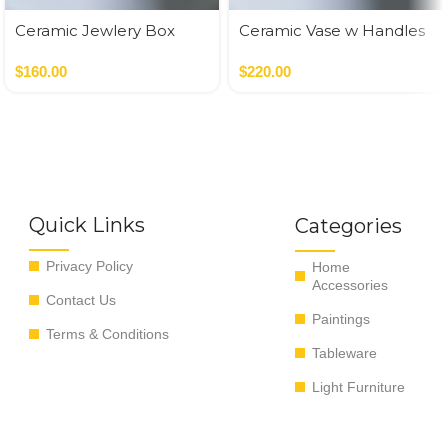
Ceramic Jewlery Box
Ceramic Vase w Handles
Gold
$
160.00
$
220.00
Quick Links
Categories
Privacy Policy
Home
Accessories
Contact Us
Paintings
Terms & Conditions
Tableware
Light Furniture