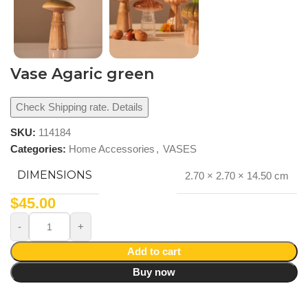
Vase Agaric green
Check Shipping rate. Details
SKU:
114184
Categories:
Home Accessories
,
VASES
DIMENSIONS
2.70 × 2.70 × 14.50 cm
$
45.00
Add to cart
Buy now