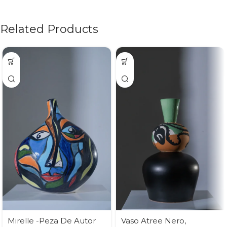
Related Products
Mirelle -Peza De Autor
Vaso Atree Nero,