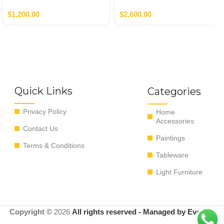
Verde,Terracotta
$
1,200.00
$
2,600.00
Quick Links
Categories
Privacy Policy
Home
Accessories
Contact Us
Paintings
Terms & Conditions
Tableware
Light Furniture
Copyright ©
2026
All rights reserved - Managed by EvoRyz