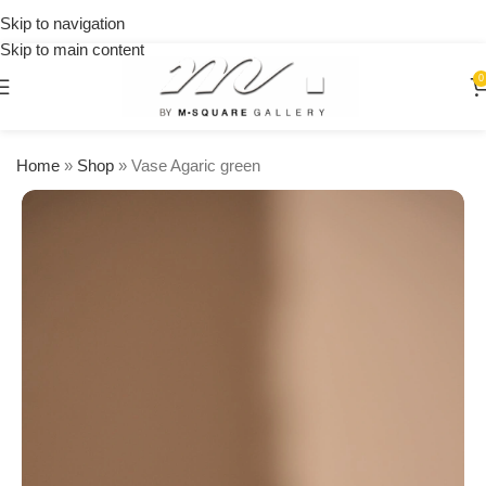
on
Skip to navigation
orders
Skip to main content
over
$250
0
Home
»
Shop
»
Vase Agaric green