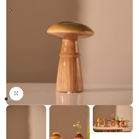
Click to enlarge