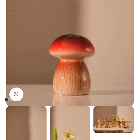
Click to enlarge