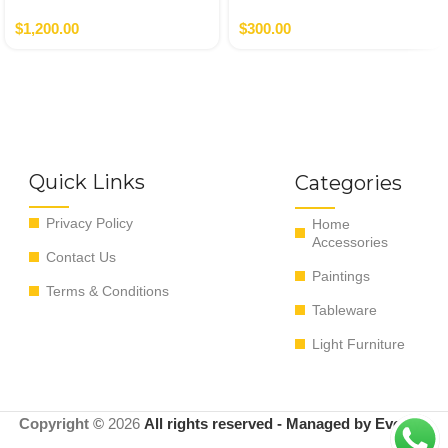
Autor
$
1,200.00
$
300.00
Quick Links
Categories
Privacy Policy
Home
Accessories
Contact Us
Paintings
Terms & Conditions
Tableware
Light Furniture
Copyright ©
2026
All rights reserved - Managed by EvoRyz