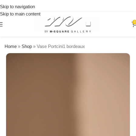
on
Skip to navigation
orders
Skip to main content
over
$250
0
Home
»
Shop
»
Vase Portcini1 bordeaux