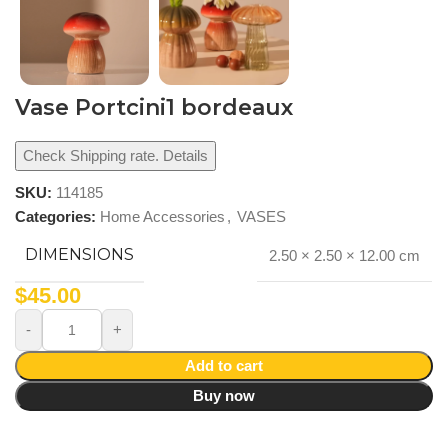
Vase Portcini1 bordeaux
Check Shipping rate. Details
SKU:
114185
Categories:
Home Accessories
,
VASES
DIMENSIONS
2.50 × 2.50 × 12.00 cm
$
45.00
Add to cart
Buy now