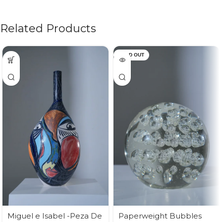
Related Products
SOLD OUT
Miguel e Isabel -Peza De
Paperweight Bubbles