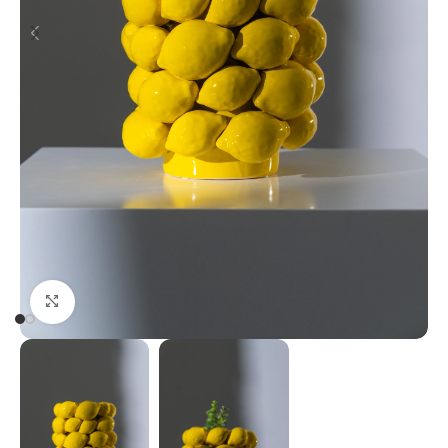
Click to enlarge