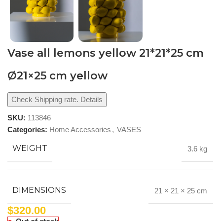
Vase all lemons yellow 21*21*25 cm
Ø21×25 cm yellow
Check Shipping rate. Details
SKU:
113846
Categories:
Home Accessories
,
VASES
WEIGHT
3.6 kg
DIMENSIONS
21 × 21 × 25 cm
$
320.00