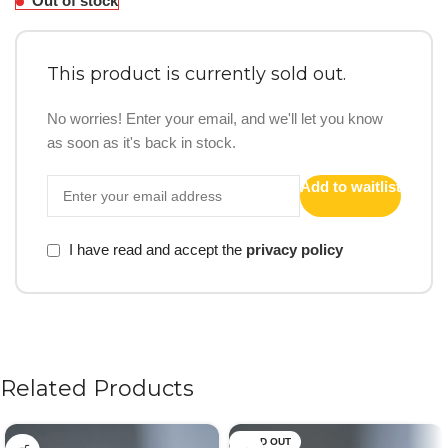
Out of stock
This product is currently sold out.
No worries! Enter your email, and we'll let you know
as soon as it's back in stock.
Add to waitlist
I have read and accept the
privacy policy
Related Products
SOLD OUT