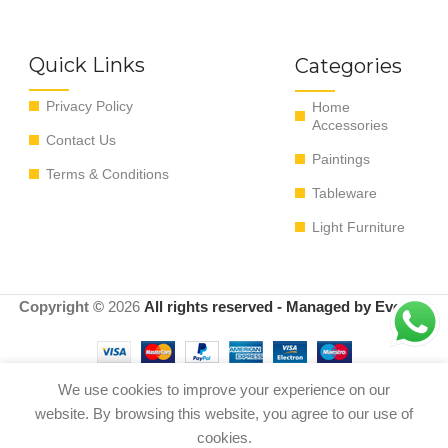
Quick Links
Categories
Privacy Policy
Home
Accessories
Contact Us
Paintings
Terms & Conditions
Tableware
Light Furniture
Copyright ©
2026
All rights reserved - Managed by EvoRyz
We use cookies to improve your experience on our
Out
website. By browsing this website, you agree to our use of
Vase all lemons yellow 21*21*25 cm
0
$
320.00
of
Ø21×25 cm yellow
cookies.
stock
Shop
Menu
Cart
My account