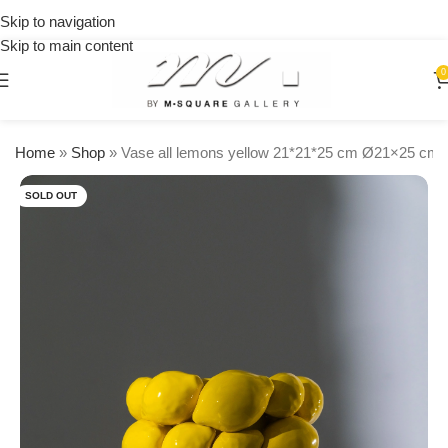
on
Skip to navigation
orders
Skip to main content
over
$250
0
Home
»
Shop
»
Vase all lemons yellow 21*21*25 cm Ø21×25 cm 
SOLD OUT