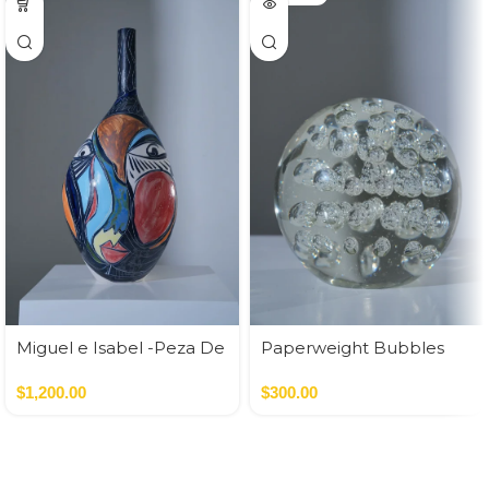
Miguel e Isabel -Peza De
Paperweight Bubbles
Autor
$
1,200.00
$
300.00