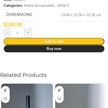
Categories:
Home Accessories
,
VASES
DIMENSIONS
13.50 × 12.50 × 22.30 cm
$
100.00
Add to cart
Buy now
Related Products