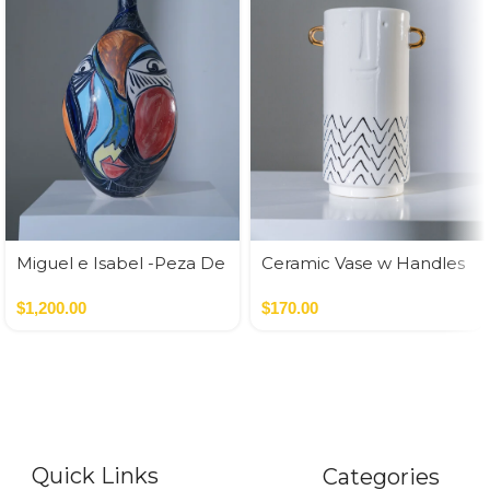
Miguel e Isabel -Peza De
Ceramic Vase w Handles
Autor
Gold
$
1,200.00
$
170.00
Quick Links
Categories