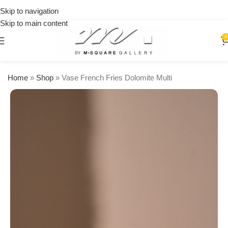
on
Skip to navigation
orders
Skip to main content
over
$250
0
Home
»
Shop
»
Vase French Fries Dolomite Multi