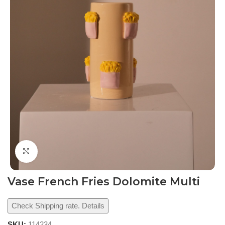
Click to enlarge
Vase French Fries Dolomite Multi
Check Shipping rate. Details
SKU:
114234