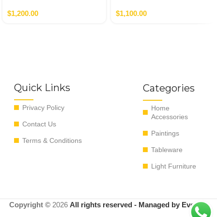
Nero,Verde
$
1,200.00
$
1,100.00
Quick Links
Categories
Privacy Policy
Home
Accessories
Contact Us
Paintings
Terms & Conditions
Tableware
Light Furniture
Copyright ©
2026
All rights reserved - Managed by EvoRyz