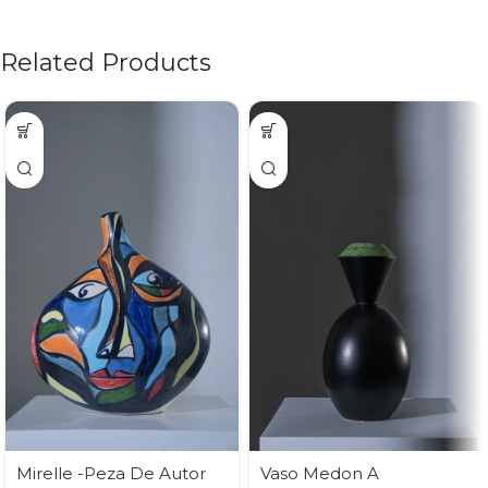
Related Products
Mirelle -Peza De Autor
Vaso Medon A