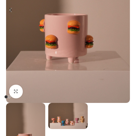
Click to enlarge