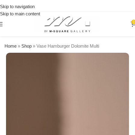
on
Skip to navigation
orders
Skip to main content
over
$250
0
Home
»
Shop
»
Vase Hamburger Dolomite Multi