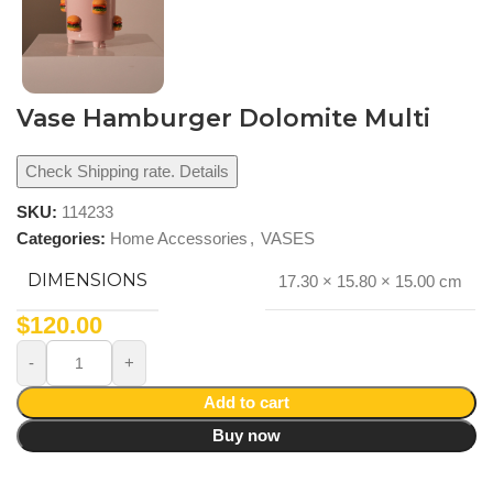
Vase Hamburger Dolomite Multi
Check Shipping rate. Details
SKU:
114233
Categories:
Home Accessories
,
VASES
DIMENSIONS
17.30 × 15.80 × 15.00 cm
$
120.00
Add to cart
Buy now