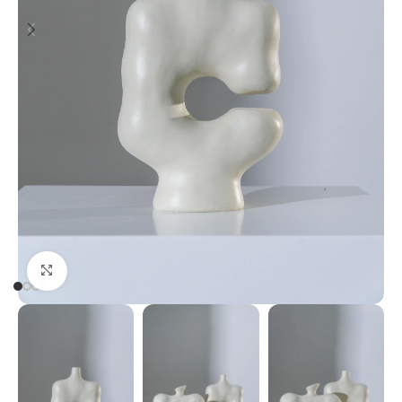
Click to enlarge