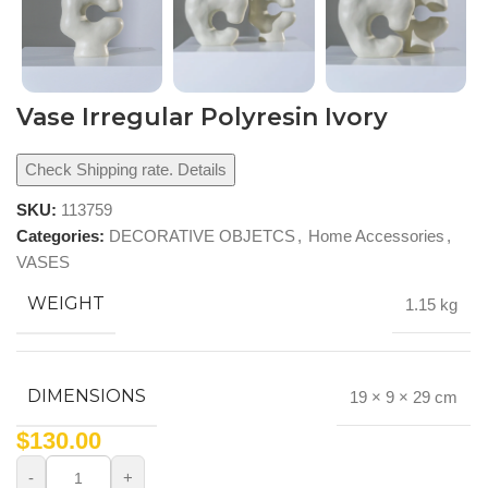
Vase Irregular Polyresin Ivory
Check Shipping rate. Details
SKU:
113759
Categories:
DECORATIVE OBJETCS
,
Home Accessories
,
VASES
WEIGHT
1.15 kg
DIMENSIONS
19 × 9 × 29 cm
$
130.00