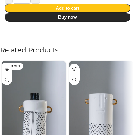
Add to cart
Buy now
Related Products
SOLD OUT