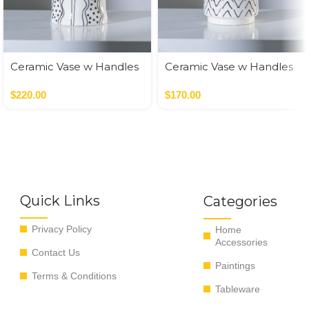
Ceramic Vase w Handles
Ceramic Vase w Handles
Gold
Gold
$
220.00
$
170.00
Quick Links
Categories
Privacy Policy
Home
Accessories
Contact Us
Paintings
Terms & Conditions
Tableware