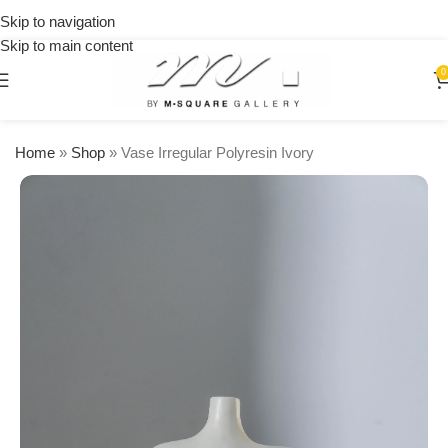
on
Skip to navigation
orders
Skip to main content
over
$250
0
Home
»
Shop
»
Vase Irregular Polyresin Ivory