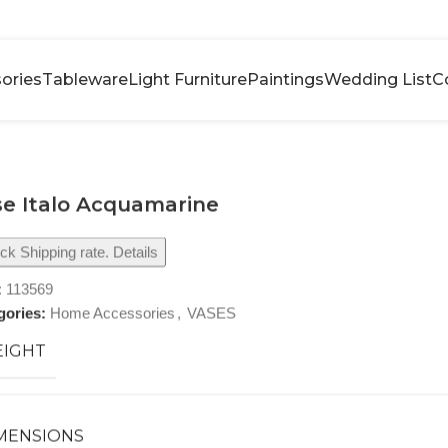
ories
Tableware
Light Furniture
Paintings
Wedding List
C
e Italo Acquamarine
k Shipping rate. Details
:
113569
gories:
Home Accessories
,
VASES
IGHT
MENSIONS