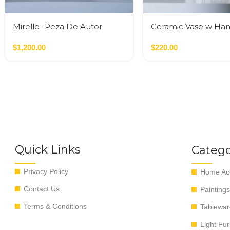
Mirelle -Peza De Autor
Ceramic Vase w Han
Gold
$
1,200.00
$
220.00
Quick Links
Catego
Privacy Policy
Home Acc
Contact Us
Paintings
Terms & Conditions
Tablewar
Light Fur