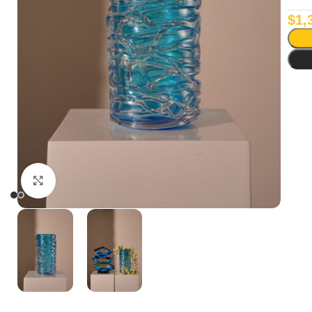
$
1,
Click to enlarge