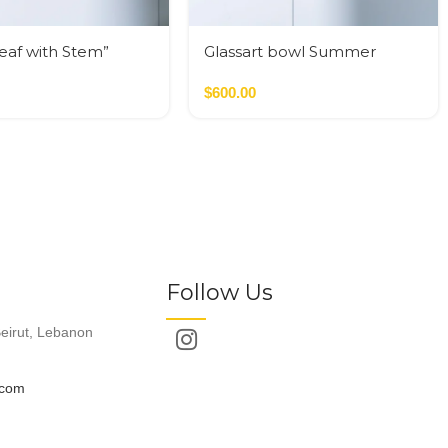
Leaf with Stem”
Glassart bowl Summer
flowers fusing
$
600.00
Follow Us
eirut, Lebanon
.com