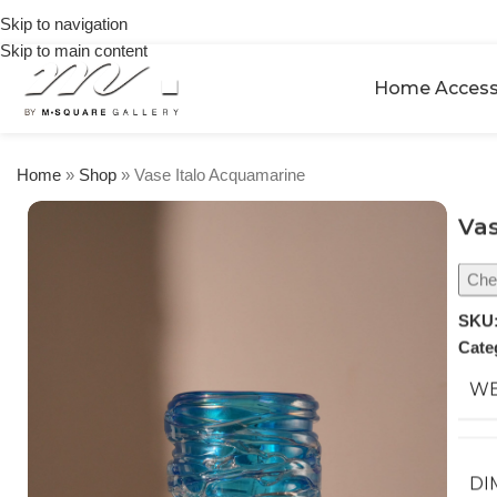
on
Skip to navigation
orders
Skip to main content
over
$250
Home Access
Home
»
Shop
»
Vase Italo Acquamarine
Vas
Chec
SKU
Cate
WE
DI