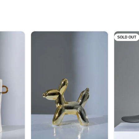
SOLD OUT