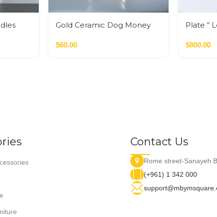
dles
Gold Ceramic Dog Money
Plate ” 
Bank
$
60.00
$
800.00
ries
Contact Us
Rome street-Sanayeh B
essories
(+961) 1 342 000
support@mbymsquare
e
niture