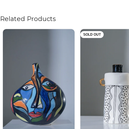
Related Products
SOLD OUT