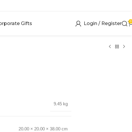
0
orporate Gifts
Login / Register
9.45 kg
20.00 × 20.00 × 38.00 cm