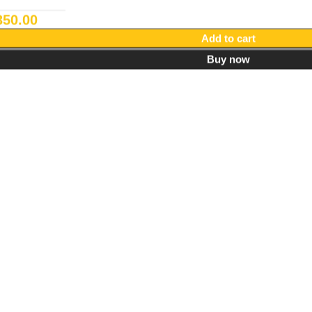
350.00
Add to cart
Buy now