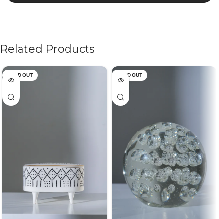
Related Products
SOLD OUT
SOLD OUT