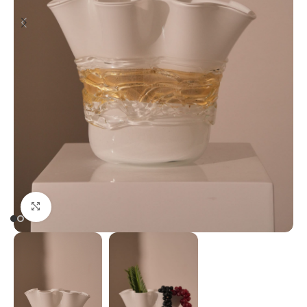
Click to enlarge