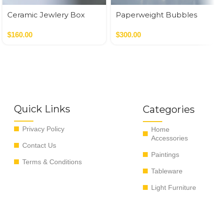
Ceramic Jewlery Box
Paperweight Bubbles
$
160.00
$
300.00
Quick Links
Categories
Privacy Policy
Home
Accessories
Contact Us
Paintings
Terms & Conditions
Tableware
Light Furniture