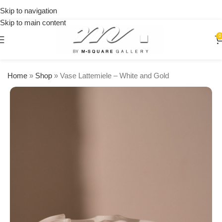
on
Skip to navigation
orders
Skip to main content
over
$250
0
Home
»
Shop
»
Vase Lattemiele – White and Gold