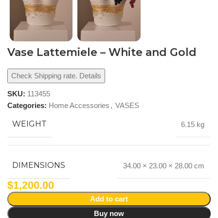
Vase Lattemiele – White and Gold
Check Shipping rate. Details
SKU:
113455
Categories:
Home Accessories
,
VASES
WEIGHT
6.15 kg
DIMENSIONS
34.00 × 23.00 × 28.00 cm
$
1,200.00
Add to cart
Buy now