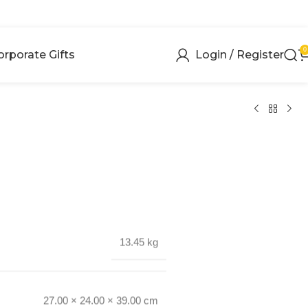
0
orporate Gifts
Login / Register
13.45 kg
27.00 × 24.00 × 39.00 cm