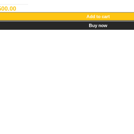
500.00
Add to cart
Buy now