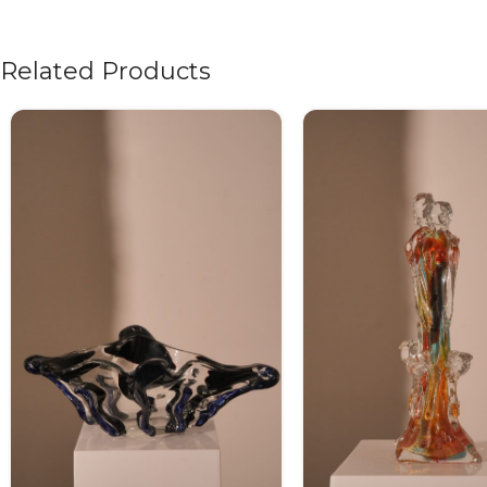
Related Products