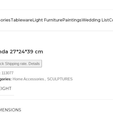
ories
Tableware
Light Furniture
Paintings
Wedding List
C
nda 27*24*39 cm
k Shipping rate. Details
:
113077
gories:
Home Accessories
,
SCULPTURES
IGHT
MENSIONS