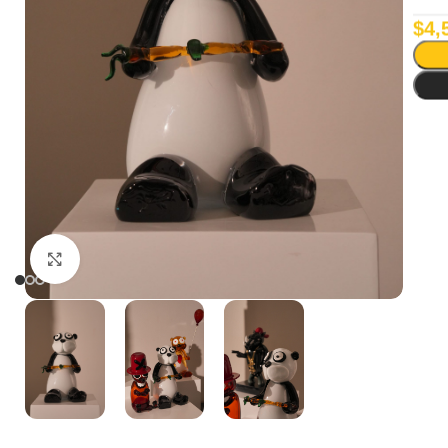
$
4,
Click to enlarge