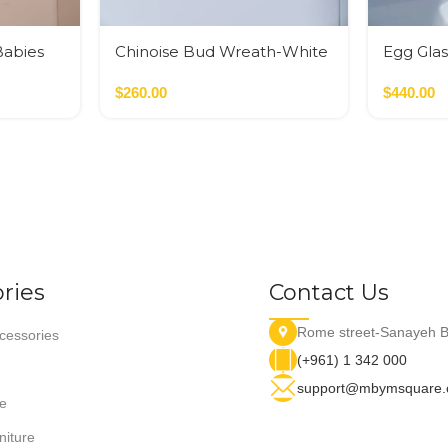
Babies
Chinoise Bud Wreath-White
Egg Glas
Crackle
Glass M
$
260.00
$
440.00
ries
Contact Us
Rome street-Sanayeh B
essories
(+961) 1 342 000
support@mbymsquare
e
niture