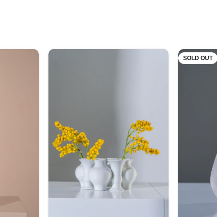
SOLD OUT