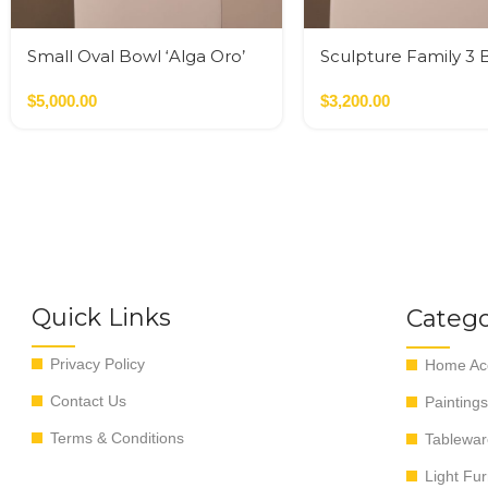
Small Oval Bowl ‘Alga Oro’
Sculpture Family 3 
Multicolor / Oro
$
5,000.00
$
3,200.00
Quick Links
Catego
Privacy Policy
Home Acc
Contact Us
Paintings
Terms & Conditions
Tablewar
Light Fur