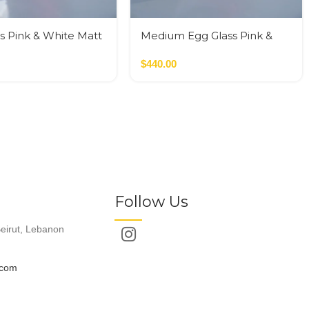
s Pink & White Matt
Medium Egg Glass Pink &
Black
$
440.00
Follow Us
eirut, Lebanon
.com