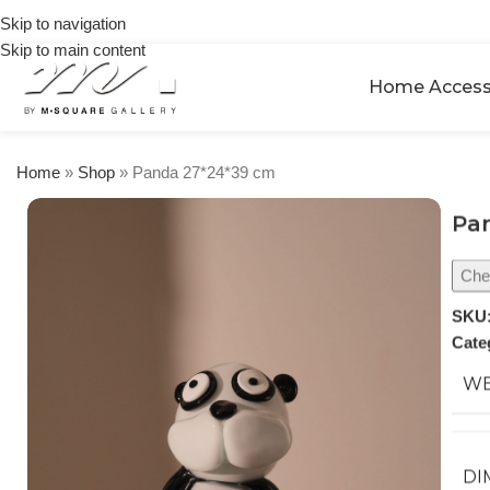
on
Skip to navigation
orders
Skip to main content
over
$250
Home Access
Home
»
Shop
»
Panda 27*24*39 cm
Pa
Chec
SKU
Cate
WE
DI