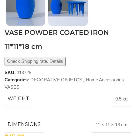
VASE POWDER COATED IRON
11*11*18 cm
Check Shipping rate. Details
SKU:
113728
Categories:
DECORATIVE OBJETCS
,
Home Accessories
,
VASES
WEIGHT
0.5 kg
DIMENSIONS
11 × 11 × 18 cm