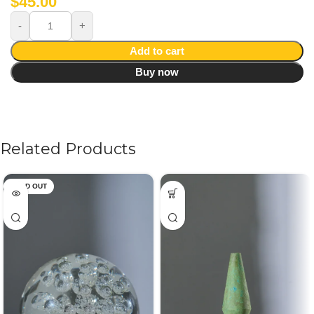
$
45.00
Add to cart
Buy now
Related Products
SOLD OUT