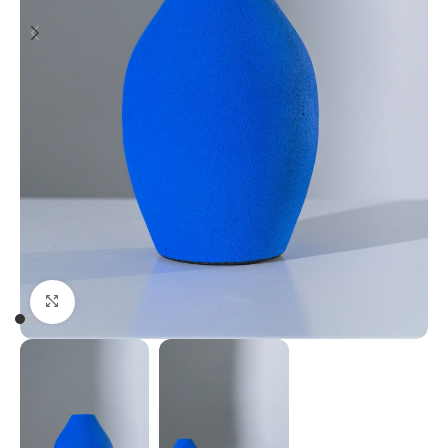
Click to enlarge