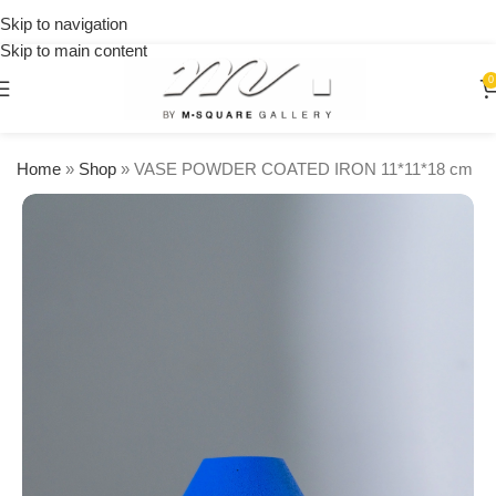
on
Skip to navigation
orders
Skip to main content
over
$250
0
Home
»
Shop
»
VASE POWDER COATED IRON 11*11*18 cm