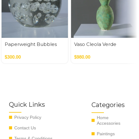
Paperweight Bubbles
Vaso Cleola Verde
$
300.00
$
980.00
Quick Links
Categories
Privacy Policy
Home
Accessories
Contact Us
Paintings
Terms & Conditions