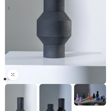
Click to enlarge