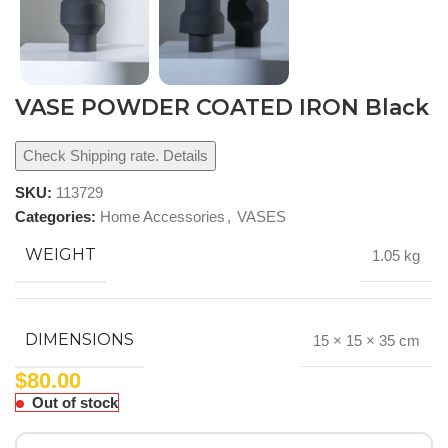
VASE POWDER COATED IRON Black
Check Shipping rate. Details
SKU:
113729
Categories:
Home Accessories
,
VASES
WEIGHT
1.05 kg
DIMENSIONS
15 × 15 × 35 cm
$
80.00
Out of stock