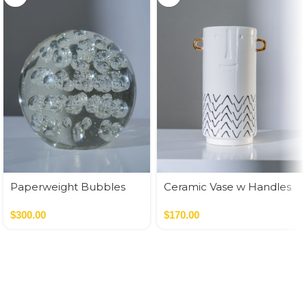
Paperweight Bubbles
Ceramic Vase w Handles
Gold
$
300.00
$
170.00