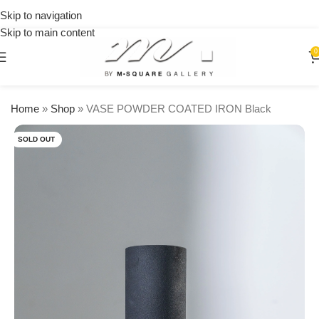
on
Skip to navigation
orders
Skip to main content
over
$250
0
Home
»
Shop
»
VASE POWDER COATED IRON Black
SOLD OUT