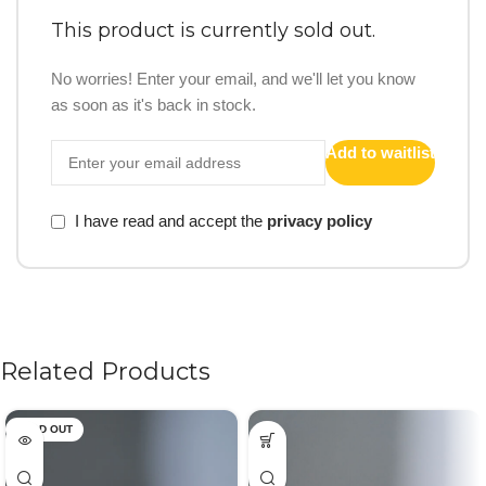
This product is currently sold out.
No worries! Enter your email, and we'll let you know
as soon as it's back in stock.
Add to waitlist
I have read and accept the
privacy policy
Related Products
SOLD OUT