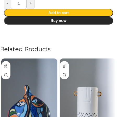
Add to cart
Buy now
Related Products