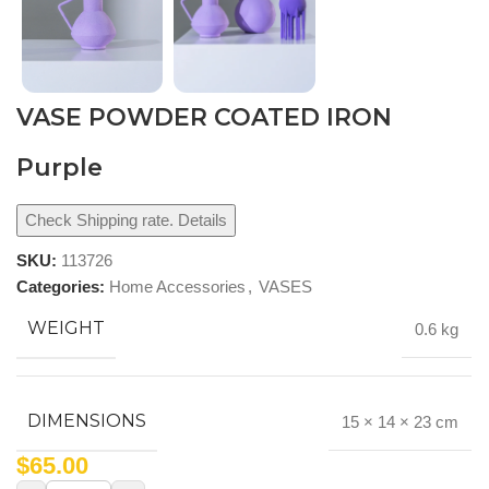
VASE POWDER COATED IRON
Purple
Check Shipping rate. Details
SKU:
113726
Categories:
Home Accessories
,
VASES
WEIGHT
0.6 kg
DIMENSIONS
15 × 14 × 23 cm
$
65.00