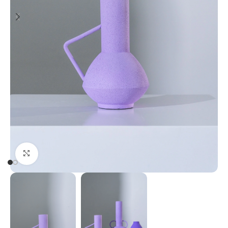
Click to enlarge