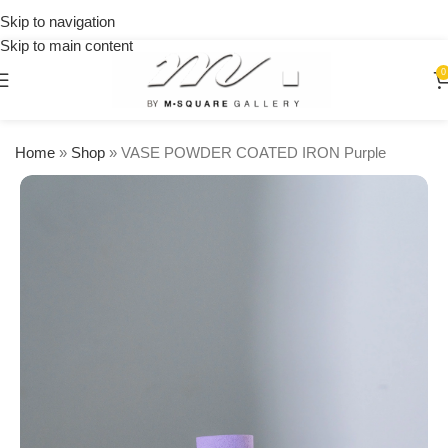
on
Skip to navigation
orders
Skip to main content
over
$250
0
Home
»
Shop
»
VASE POWDER COATED IRON Purple