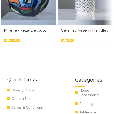
Mirelle -Peza De Autor
Ceramic Vase w Handles
Gold
$
1,200.00
$
170.00
Quick Links
Categories
Privacy Policy
Home
Accessories
Contact Us
Paintings
Terms & Conditions
Tableware