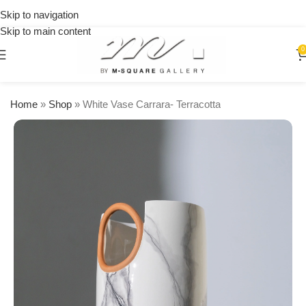
on
Skip to navigation
orders
Skip to main content
over
$250
0
Home
»
Shop
»
White Vase Carrara- Terracotta