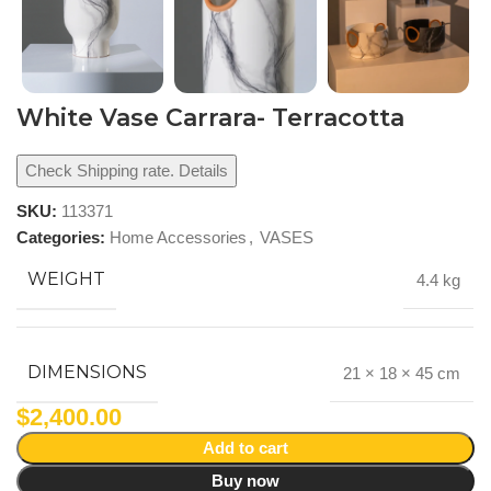
White Vase Carrara- Terracotta
Check Shipping rate. Details
SKU:
113371
Categories:
Home Accessories
,
VASES
WEIGHT
4.4 kg
DIMENSIONS
21 × 18 × 45 cm
$
2,400.00
Add to cart
Buy now