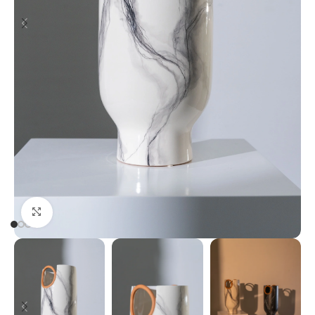
Click to enlarge