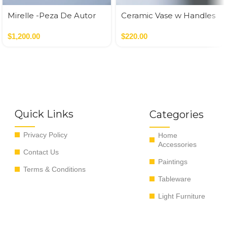
Mirelle -Peza De Autor
Ceramic Vase w Handles
Gold
$
1,200.00
$
220.00
Quick Links
Categories
Privacy Policy
Home
Accessories
Contact Us
Paintings
Terms & Conditions
Tableware
Light Furniture