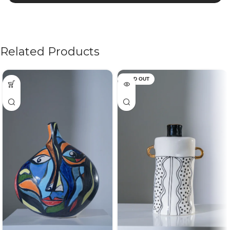
Related Products
SOLD OUT