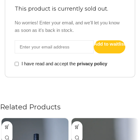
This product is currently sold out.
No worries! Enter your email, and we'll let you know
as soon as it's back in stock.
Add to waitlist
I have read and accept the
privacy policy
Related Products