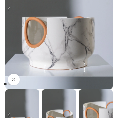
Click to enlarge