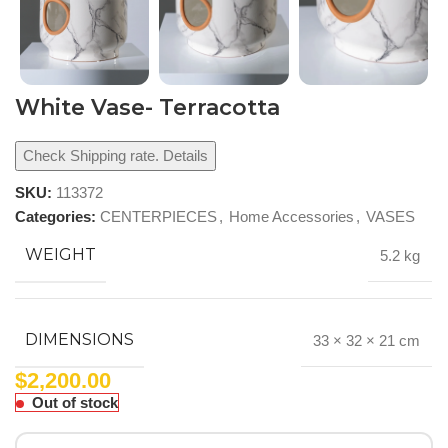
White Vase- Terracotta
Check Shipping rate. Details
SKU:
113372
Categories:
CENTERPIECES
,
Home Accessories
,
VASES
WEIGHT
5.2 kg
DIMENSIONS
33 × 32 × 21 cm
$
2,200.00
Out of stock