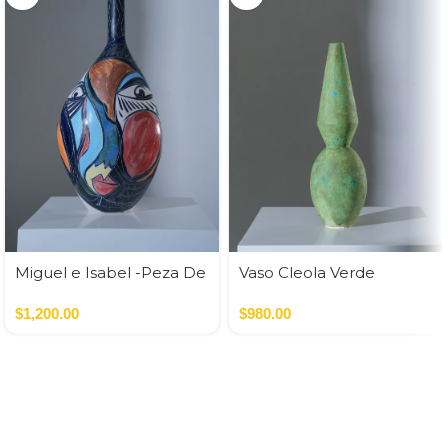
Miguel e Isabel -Peza De
Vaso Cleola Verde
Autor
$
1,200.00
$
980.00