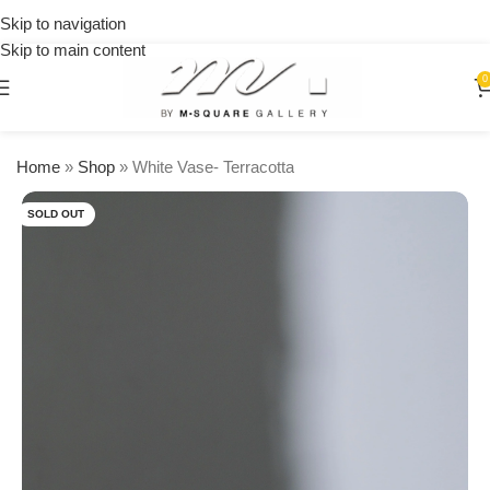
on
Skip to navigation
orders
Skip to main content
over
$250
0
Home
»
Shop
»
White Vase- Terracotta
SOLD OUT