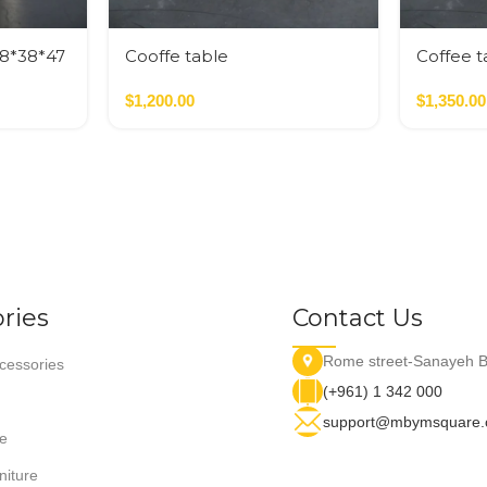
38*38*47
Cooffe table
Coffee t
$
1,200.00
$
1,350.00
ries
Contact Us
Rome street-Sanayeh B
essories
(+961) 1 342 000
support@mbymsquare
e
niture