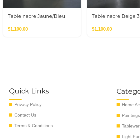
Table nacre Jaune/Bleu
Table nacre Beige 
35*35*50 cm
cm
$
1,100.00
$
1,100.00
Quick Links
Catego
Privacy Policy
Home Acc
Contact Us
Paintings
Terms & Conditions
Tablewar
Light Fur