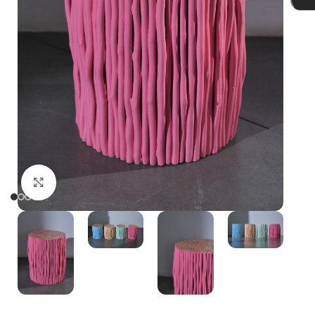
Click to enlarge