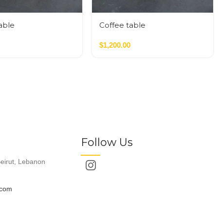
able
Coffee table
$
1,200.00
Follow Us
eirut, Lebanon
.com