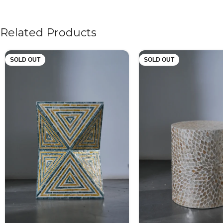
Related Products
SOLD OUT
SOLD OUT