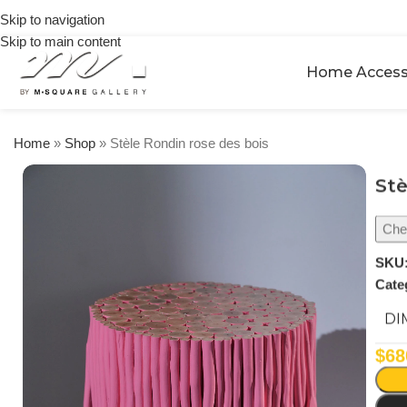
on
Skip to navigation
orders
Skip to main content
over
$250
Home Access
Home
»
Shop
»
Stèle Rondin rose des bois
Stè
Chec
SKU
Cate
DI
$
68