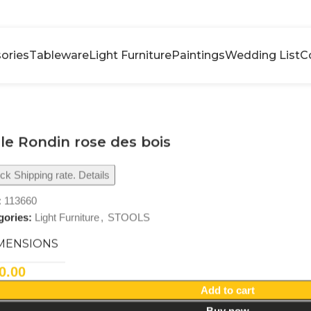
ories
Tableware
Light Furniture
Paintings
Wedding List
C
le Rondin rose des bois
k Shipping rate. Details
:
113660
gories:
Light Furniture
,
STOOLS
MENSIONS
0.00
Add to cart
Buy now