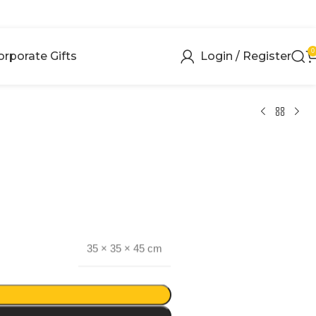
0
orporate Gifts
Login / Register
35 × 35 × 45 cm