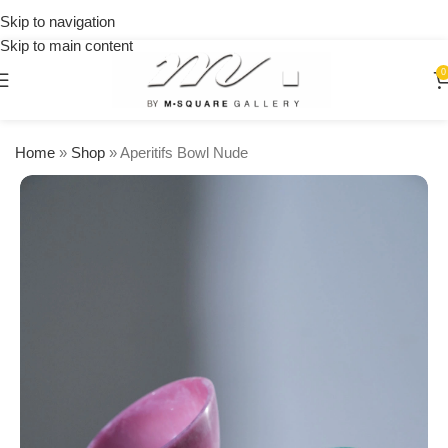
on
Skip to navigation
orders
Skip to main content
over
$250
0
Home
»
Shop
»
Aperitifs Bowl Nude