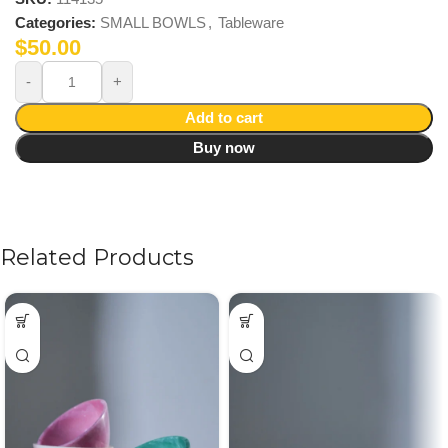
Categories:
SMALL BOWLS
,
Tableware
$
50.00
Add to cart
Buy now
Related Products