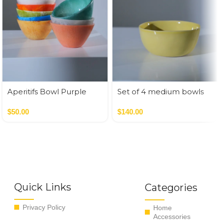
Aperitifs Bowl Purple
Set of 4 medium bowls
pastel colors
$
50.00
$
140.00
Quick Links
Categories
Privacy Policy
Home
Accessories