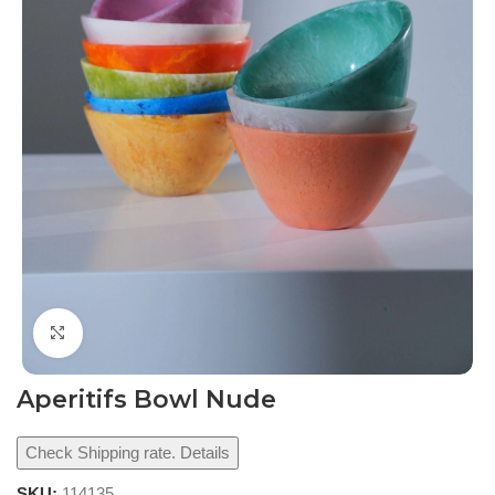
Click to enlarge
Aperitifs Bowl Nude
Check Shipping rate. Details
SKU:
114135