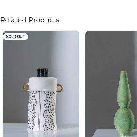
Related Products
SOLD OUT