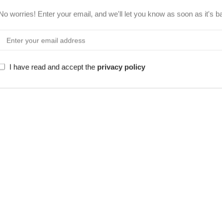
No worries! Enter your email, and we'll let you know as soon as it's b
I have read and accept the
privacy policy