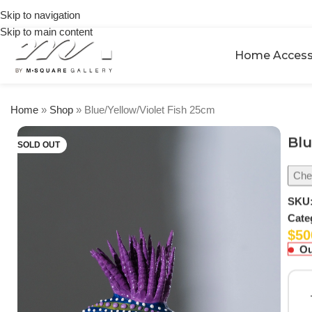
🎉 Get
orders
Skip to navigation
5% OFF
over
Skip to main content
on your
$250
first
Home Access
urchase
Home
»
Shop
»
Blue/Yellow/Violet Fish 25cm
Blu
SOLD OUT
Chec
SKU
Cate
$
50
Ou