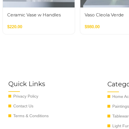
Ceramic Vase w Handles
Vaso Cleola Verde
Gold
$
220.00
$
980.00
Quick Links
Catego
Privacy Policy
Home Acc
Contact Us
Paintings
Terms & Conditions
Tablewar
Light Fur