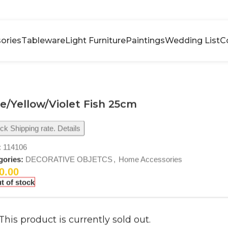
ories
Tableware
Light Furniture
Paintings
Wedding List
C
e/Yellow/Violet Fish 25cm
k Shipping rate. Details
:
114106
gories:
DECORATIVE OBJETCS
,
Home Accessories
0.00
t of stock
This product is currently sold out.