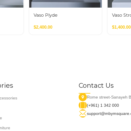
Vaso Plyde
Vaso Str
Nero,Verde,Terracotta
$
2,400.00
$
1,400.00
ries
Contact Us
Rome street-Sanayeh B
essories
(+961) 1 342 000
support@mbymsquare
e
niture