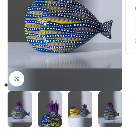
Click to enlarge