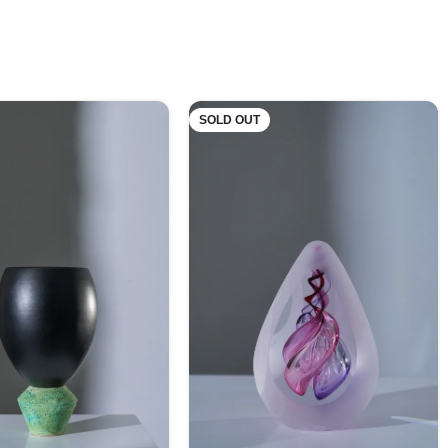
SOLD OUT