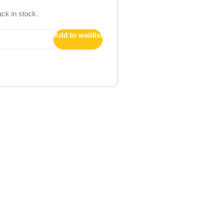
ack in stock.
Add to waitlist