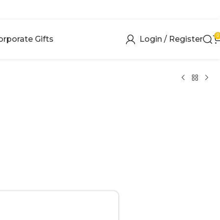
0
orporate Gifts
Login / Register