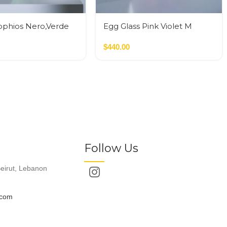
ophios Nero,Verde
Egg Glass Pink Violet M
$
440.00
Follow Us
eirut, Lebanon
.com