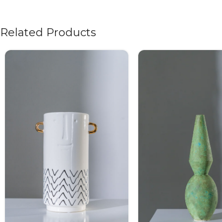
Related Products