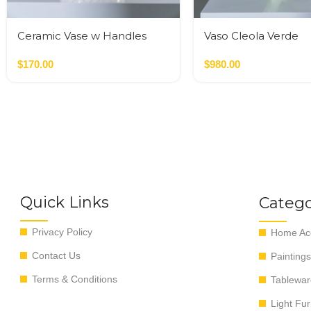
Ceramic Vase w Handles
Vaso Cleola Verde
Gold
$
170.00
$
980.00
Quick Links
Catego
Privacy Policy
Home Acc
Contact Us
Paintings
Terms & Conditions
Tablewar
Light Fur