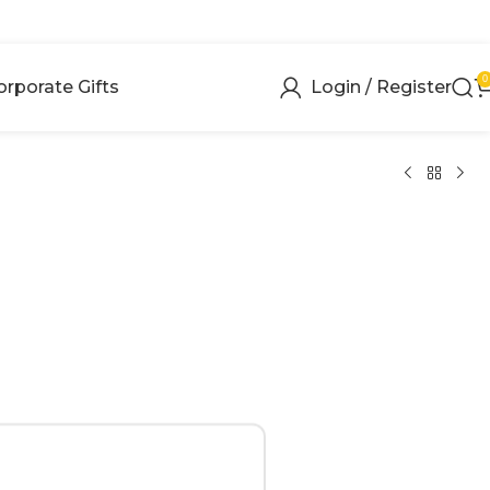
0
orporate Gifts
Login / Register