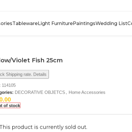
ories
Tableware
Light Furniture
Paintings
Wedding List
C
low/Violet Fish 25cm
k Shipping rate. Details
:
114105
gories:
DECORATIVE OBJETCS
,
Home Accessories
0.00
t of stock
This product is currently sold out.