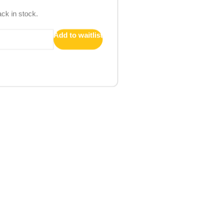
ack in stock.
Add to waitlist