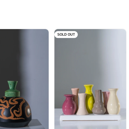
SOLD OUT