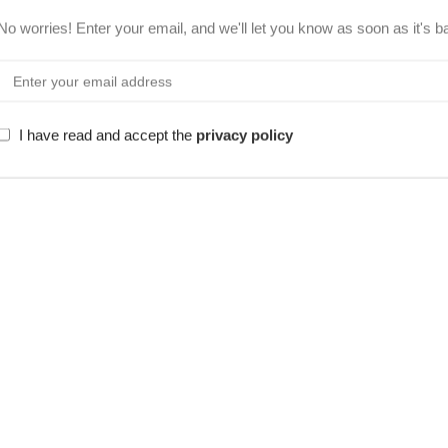
No worries! Enter your email, and we'll let you know as soon as it's b
I have read and accept the
privacy policy