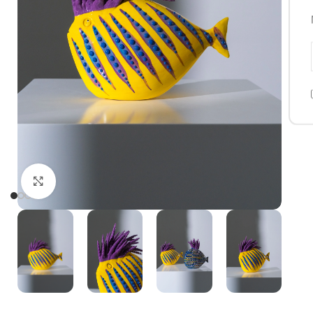
Click to enlarge