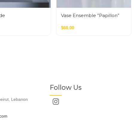
yde
Vase Ensemble ”Papillon”
de,Terracotta
Pink
$
60.00
Follow Us
eirut, Lebanon
.com