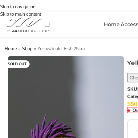
on
Skip to navigation
orders
Skip to main content
over
$250
Home Access
Home
»
Shop
»
Yellow/Violet Fish 25cm
Yel
SOLD OUT
Chec
SKU
Cate
$
50
Ou