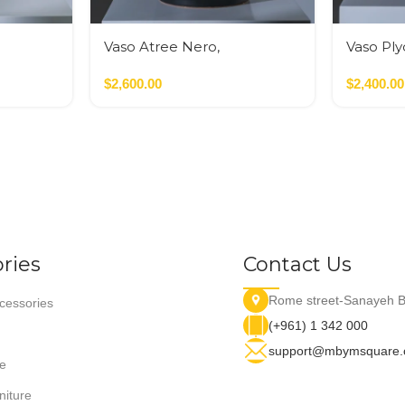
Vaso Atree Nero,
Vaso Pl
Verde,Terracotta
Nero,Ver
$
2,600.00
$
2,400.00
ries
Contact Us
Rome street-Sanayeh B
essories
(+961) 1 342 000
support@mbymsquare
e
niture